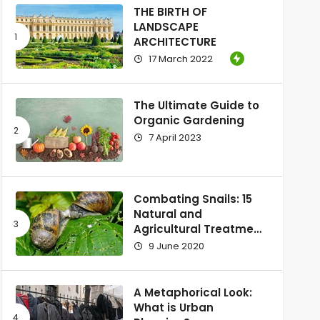
THE BIRTH OF
LANDSCAPE
ARCHITECTURE
17 March 2022
The Ultimate Guide to
Organic Gardening
7 April 2023
Combating Snails: 15
Natural and
Agricultural Treatment
Methods
9 June 2020
A Metaphorical Look:
What is Urban