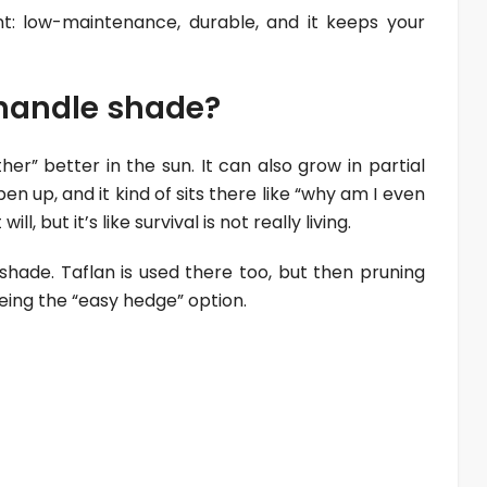
nt: low-maintenance, durable, and it keeps your
t handle shade?
er” better in the sun. It can also grow in partial
n up, and it kind of sits there like “why am I even
will, but it’s like survival is not really living.
l shade. Taflan is used there too, but then pruning
ing the “easy hedge” option.