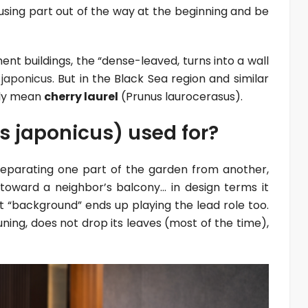
sing part out of the way at the beginning and be
ent buildings, the “dense-leaved, turns into a wall
japonicus
. But in the Black Sea region and similar
lly mean
cherry laurel
(Prunus laurocerasus).
 japonicus) used for?
. Separating one part of the garden from another,
 toward a neighbor’s balcony… in design terms it
t “background” ends up playing the lead role too.
uning, does not drop its leaves (most of the time),