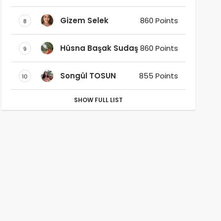
Gizem Selek
860 Points
8
Hüsna Başak Sudaş
860 Points
9
Songül TOSUN
855 Points
10
SHOW FULL LIST