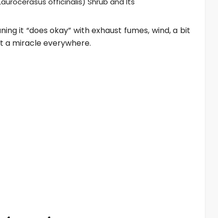
aurocerasus officinalis) Shrub and Its
ning it “does okay” with exhaust fumes, wind, a bit
 not a miracle everywhere.