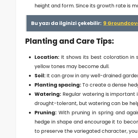
height and form. Since its growth rate is m
Bu yazı da ilginizi çekebilir:
9 Groundcove
Planting and Care Tips:
Location:
It shows its best coloration in 
yellow tones may become dull.
Soil:
It can grow in any well-drained garden
Planting spacing:
To create a dense hedg
Watering:
Regular watering is important in 
drought-tolerant, but watering can be hel
Pruning:
With pruning in spring and aga
hedge in shape and encourage it to beco
to preserve the variegated character, you 