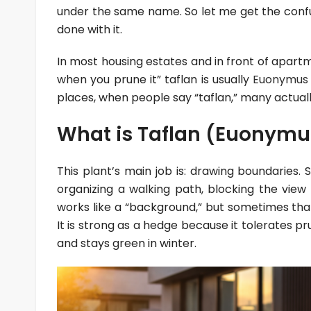
under the same name. So let me get the confu
done with it.
In most housing estates and in front of apartm
when you prune it” taflan is usually
Euonymus 
places, when people say “taflan,” many actua
What is Taflan (Euonymus
This plant’s main job is: drawing boundaries
organizing a walking path, blocking the view
works like a “background,” but sometimes tha
It is strong as a hedge because it tolerates pr
and stays green in winter.