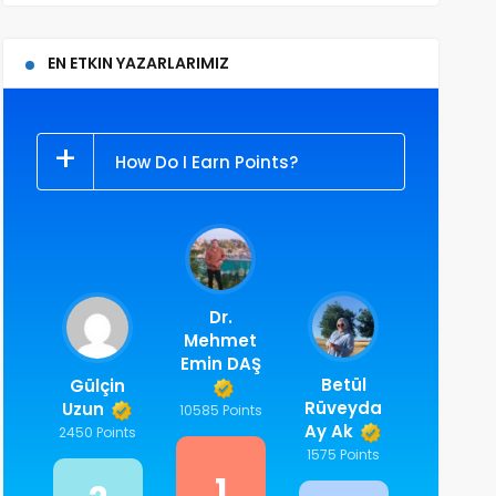
EN ETKIN YAZARLARIMIZ
How Do I Earn Points?
Dr.
Mehmet
Emin DAŞ
Betül
Gülçin
Rüveyda
Uzun
10585 Points
Ay Ak
2450 Points
1575 Points
1