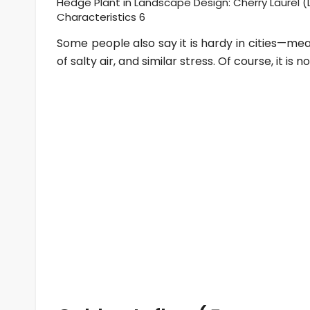
Hedge Plant in Landscape Design: Cherry Laurel (L
Characteristics 6
Some people also say it is hardy in cities—mea
of salty air, and similar stress. Of course, it is