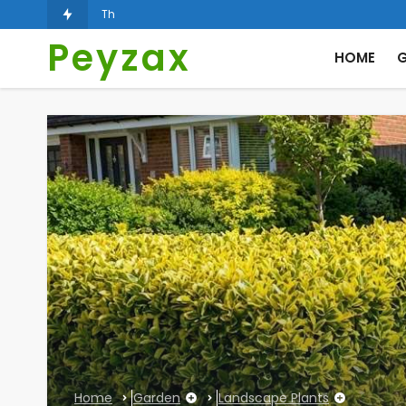
The Role of Landscape Architecture in Carbon Taxatio
Peyzax
HOME
G
Home
Garden
Landscape Plants