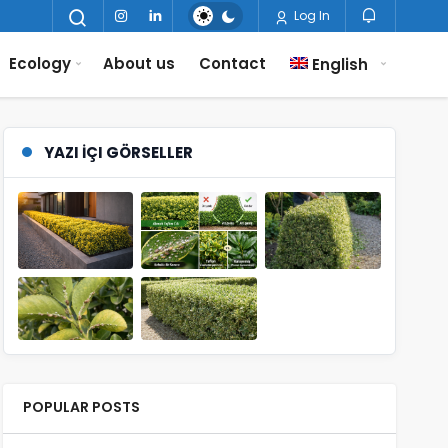
Log In
Ecology
About us
Contact
English
YAZI İÇI GÖRSELLER
POPULAR POSTS