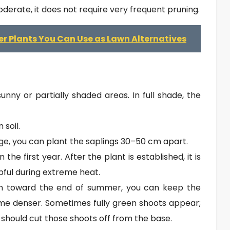
oderate, it does not require very frequent pruning.
r Plants You Can Use as Lawn Alternatives
sunny or partially shaded areas. In full shade, the
 soil.
e, you can plant the saplings 30–50 cm apart.
the first year. After the plant is established, it is
pful during extreme heat.
in toward the end of summer, you can keep the
me denser. Sometimes fully green shoots appear;
should cut those shoots off from the base.