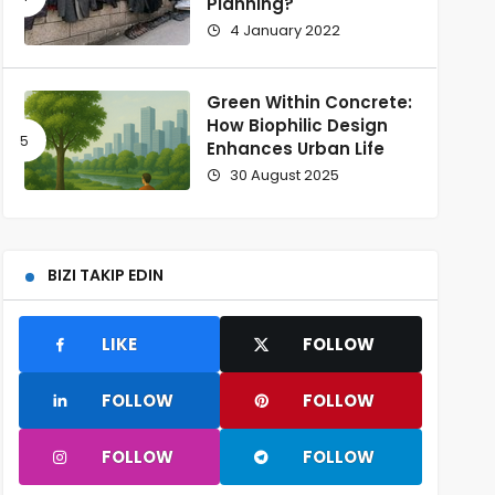
Planning?
4 January 2022
Green Within Concrete:
How Biophilic Design
Enhances Urban Life
30 August 2025
BIZI TAKIP EDIN
LIKE
FOLLOW
FOLLOW
FOLLOW
FOLLOW
FOLLOW