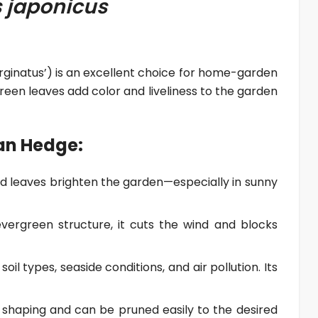
 japonicus
inatus’) is an excellent choice for home-garden
reen leaves add color and liveliness to the garden
an Hedge:
d leaves brighten the garden—especially in sunny
vergreen structure, it cuts the wind and blocks
 soil types, seaside conditions, and air pollution. Its
or shaping and can be pruned easily to the desired