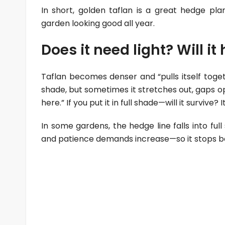
In short, golden taflan is a great hedge pla
garden looking good all year.
Does it need light? Will i
Taflan becomes denser and “pulls itself togeth
shade, but sometimes it stretches out, gaps ope
here.” If you put it in full shade—will it survive? It 
In some gardens, the hedge line falls into ful
and patience demands increase—so it stops be