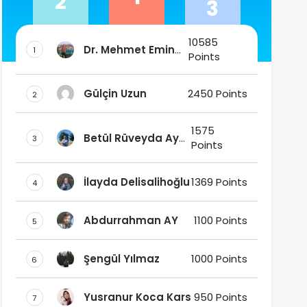
2
3
10585
Dr. Mehmet Emin
1
Points
DAŞ
Gülçin Uzun
2450 Points
2
1575
Betül Rüveyda Ay
3
Points
Ak
İlayda Delisalihoğlu
1369 Points
4
Abdurrahman AY
1100 Points
5
Şengül Yılmaz
1000 Points
6
Yusranur Koca Kars
950 Points
7