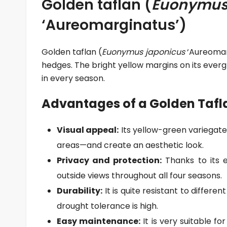
Golden taflan (
Euonymus
‘Aureomarginatus’)
Golden taflan (
Euonymus japonicus
‘Aureomarg
hedges. The bright yellow margins on its everg
in every season.
Advantages of a Golden Tafl
Visual appeal:
Its yellow-green variegate
areas—and create an aesthetic look.
Privacy and protection:
Thanks to its e
outside views throughout all four seasons.
Durability:
It is quite resistant to different
drought tolerance is high.
Easy maintenance:
It is very suitable f