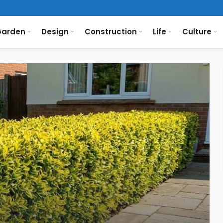
arden
Design
Construction
Life
Culture