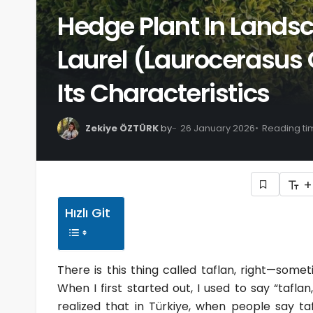
Hedge Plant In Lands
Laurel (Laurocerasus 
Its Characteristics
Zekiye ÖZTÜRK
by
26 January 2026
Reading ti
+
Hızlı Git
There is this thing called taflan, right—som
When I first started out, I used to say “taf
realized that in Türkiye, when people say taf