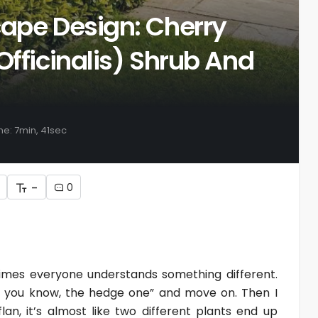
cape Design: Cherry
Officinalis) Shrub And
me: 7min, 41sec
-
0
etimes everyone understands something different.
lan, you know, the hedge one” and move on. Then I
lan, it’s almost like two different plants end up