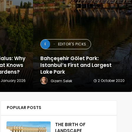
EDITOR'S PICKS
E
dalus: Why
Bahçeşehir Gölet Park:
hat Knows
Istanbul’s First and Largest
 Gardens?
Lake Park
 January 2026
2 October 2020
Gizem Selek
POPULAR POSTS
THE BIRTH OF
LANDSCAPE