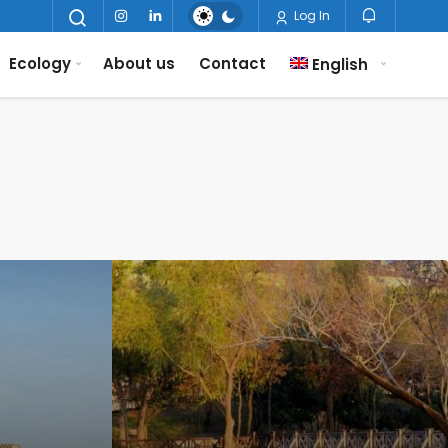
Log In
Ecology
About us
Contact
English