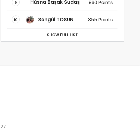
Hüsna Başak Sudaş
860 Points
9
Songül TOSUN
855 Points
10
SHOW FULL LIST
 27