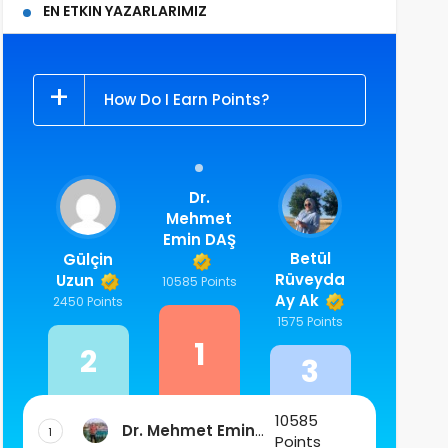
EN ETKIN YAZARLARIMIZ
How Do I Earn Points?
Dr.
Mehmet
Emin DAŞ
Betül
Gülçin
Rüveyda
Uzun
10585 Points
Ay Ak
2450 Points
1575 Points
1
2
3
10585
Dr. Mehmet Emin
1
Points