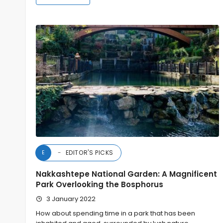
EDITOR'S PICKS
E
Nakkashtepe National Garden: A Magnificent
Park Overlooking the Bosphorus
3 January 2022
How about spending time in a park that has been