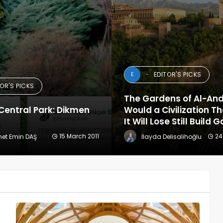
EDITOR'S PICKS
E
TOR'S PICKS
The Gardens of Al-An
Central Park: Dikmen
Would a Civilization T
It Will Lose Still Build
15 March 2011
24
met Emin DAŞ
İlayda Delisalihoğlu