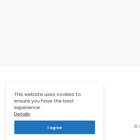
This website uses cookies to
ensure you have the best
experience.
Details
© 
I agree