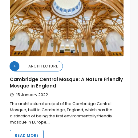
ARCHITECTURE
A
Cambridge Central Mosque: A Nature Friendly
Mosque in England
15 January 2022
The architectural project of the Cambridge Central
Mosque, built in Cambridge, England, which has the
distinction of being the first environmentally friendly
mosque in Europe,…
READ MORE