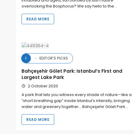
inhabited and aged, surrounded by lush nature
overlooking the Bosphorus? We say hello to the…
READ MORE
EDITOR'S PICKS
E
Bahçeşehir Gölet Park: Istanbul’s First and
Largest Lake Park
2 October 2020
A park that lets you witness every shade of nature—like a
“short breathing gap” inside Istanbul’s intensity, bringing
water and greenery together… Bahçeşehir Gölet Park…
READ MORE