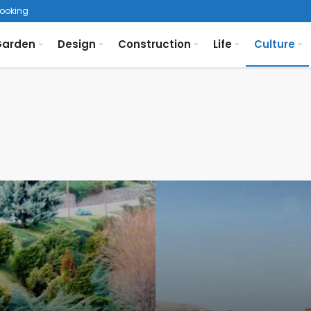
looking the Bosphorus
arden
Design
Construction
Life
Culture