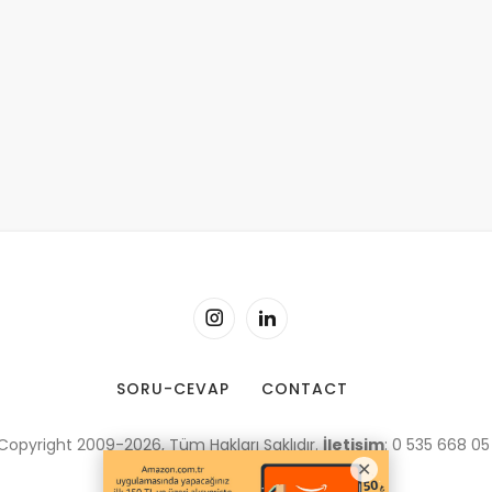
SORU-CEVAP
CONTACT
Copyright 2009-2026, Tüm Hakları Saklıdır.
İletişim
: 0 535 668 05