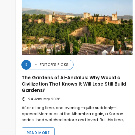
EDITOR'S PICKS
E
The Gardens of Al-Andalus: Why Would a
Civilization That Knows It Will Lose Still Build
Gardens?
24 January 2026
After a long time, one evening—quite suddenly—I
opened Memories of the Alhambra again, a Korean
series I had watched before and loved. But this time,…
READ MORE