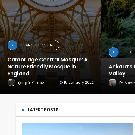
ARCHITECTURE
A
EDI
E
Cambridge Central Mosque: A
Nature Friendly Mosque in
Ankara’s 
England
Valley
15 January 2022
Şengül Yılmaz
Dr. Meh
LATEST POSTS