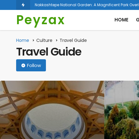
Nakkashtepe National Garden: A Magnificent Park Over
Peyzax
HOME
G
Home
Culture
Travel Guide
Travel Guide
Follow