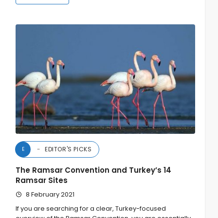
EDITOR'S PICKS
E
The Ramsar Convention and Turkey’s 14
Ramsar Sites
8 February 2021
If you are searching for a clear, Turkey-focused