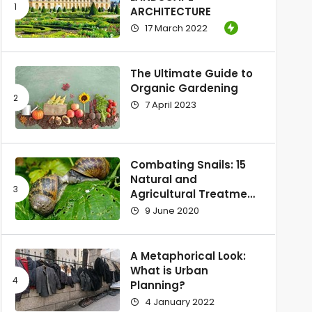
ARCHITECTURE
17 March 2022
The Ultimate Guide to
Organic Gardening
7 April 2023
Combating Snails: 15
Natural and
Agricultural Treatment
Methods
9 June 2020
A Metaphorical Look:
What is Urban
Planning?
4 January 2022