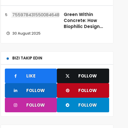
Green Within
Concrete: How
Biophilic Design
Enhances Urban
30 August 2025
Life
BIZI TAKIP EDIN
LIKE
FOLLOW
FOLLOW
FOLLOW
FOLLOW
FOLLOW