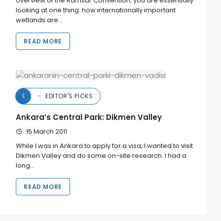
overview of the Ramsar Convention, you are essentially
looking at one thing: how internationally important
wetlands are…
READ MORE
EDITOR'S PICKS
E
Ankara’s Central Park: Dikmen Valley
15 March 2011
While I was in Ankara to apply for a visa, I wanted to visit
Dikmen Valley and do some on-site research. I had a
long…
READ MORE