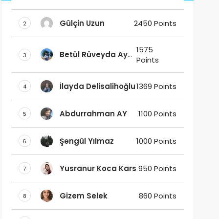
DAŞ
Gülçin Uzun
2450 Points
2
1575
Betül Rüveyda Ay
3
Points
Ak
İlayda Delisalihoğlu
1369 Points
4
Abdurrahman AY
1100 Points
5
Şengül Yılmaz
1000 Points
6
Yusranur Koca Kars
950 Points
7
Gizem Selek
860 Points
8