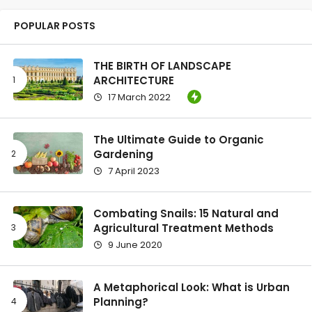
POPULAR POSTS
THE BIRTH OF LANDSCAPE
ARCHITECTURE
17 March 2022
The Ultimate Guide to Organic
Gardening
7 April 2023
Combating Snails: 15 Natural and
Agricultural Treatment Methods
9 June 2020
A Metaphorical Look: What is Urban
Planning?