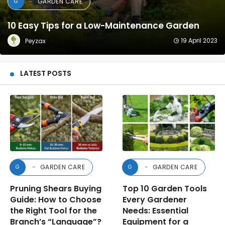
Combating Snails: 15 Natural and Agricultural
Treatment Methods
9 June 2020
Dr. Mehmet Emin DAŞ
LATEST POSTS
GARDEN CARE
GARDEN CARE
G
G
Pruning Shears Buying
Top 10 Garden Tools
Guide: How to Choose
Every Gardener
the Right Tool for the
Needs: Essential
Branch’s “Language”?
Equipment for a