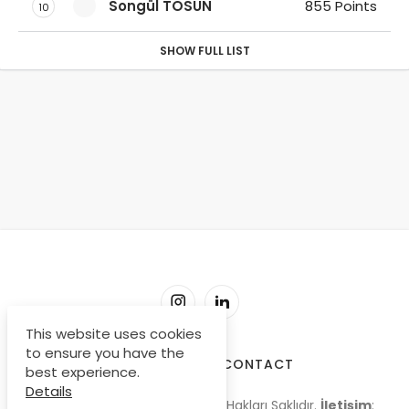
Songül TOSUN
855 Points
10
SHOW FULL LIST
This website uses cookies
to ensure you have the
SORU-CEVAP
CONTACT
best experience.
Details
© Copyright 2009-2026, Tüm Hakları Saklıdır.
İletişim
: