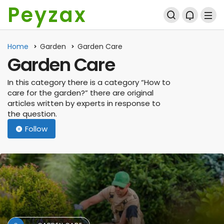
Peyzax
Home
Garden
Garden Care
Garden Care
In this category there is a category “How to
care for the garden?” there are original
articles written by experts in response to
the question.
Follow
AGRICULTURAL ENGINEERING
A