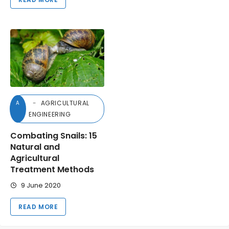
AGRICULTURAL
A
ENGINEERING
Combating Snails: 15
Natural and
Agricultural
Treatment Methods
9 June 2020
READ MORE