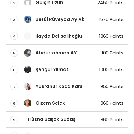
Gülçin Uzun
2450 Points
2
Betül Rüveyda Ay Ak
1575 Points
3
İlayda Delisalihoğlu
1369 Points
4
Abdurrahman AY
1100 Points
5
Şengül Yılmaz
1000 Points
6
Yusranur Koca Kars
950 Points
7
Gizem Selek
860 Points
8
Hüsna Başak Sudaş
860 Points
9