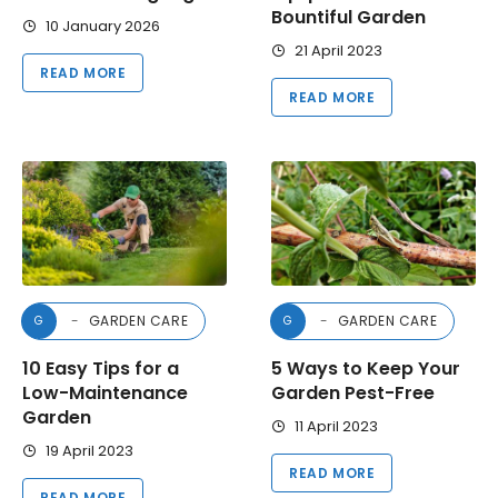
Bountiful Garden
10 January 2026
21 April 2023
READ MORE
READ MORE
GARDEN CARE
GARDEN CARE
G
G
10 Easy Tips for a
5 Ways to Keep Your
Low-Maintenance
Garden Pest-Free
Garden
11 April 2023
19 April 2023
READ MORE
READ MORE