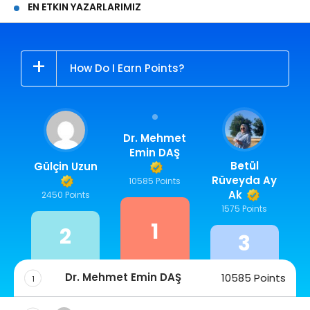
EN ETKIN YAZARLARIMIZ
How Do I Earn Points?
Dr. Mehmet
Emin DAŞ
Betül
Gülçin Uzun
Rüveyda Ay
10585 Points
Ak
2450 Points
1575 Points
1
2
3
Dr. Mehmet Emin DAŞ
10585 Points
1