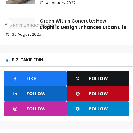
4 January 2022
Green Within Concrete: How
Biophilic Design Enhances Urban Life
30 August 2025
BIZI TAKIP EDIN
LIKE
FOLLOW
FOLLOW
FOLLOW
FOLLOW
FOLLOW