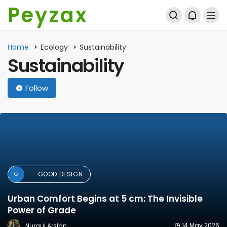
Peyzax
Home
Ecology
Sustainability
Sustainability
Follow
GOOD DESIGN
G
Urban Comfort Begins at 5 cm: The Invisible
Power of Grade
14 May 2026
Nurgul Arslan