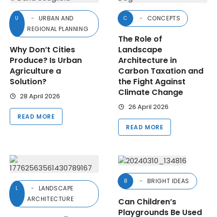
URBAN AND
CONCEPTS
U
C
REGIONAL PLANNING
The Role of
Why Don’t Cities
Landscape
Produce? Is Urban
Architecture in
Agriculture a
Carbon Taxation and
Solution?
the Fight Against
Climate Change
28 April 2026
26 April 2026
READ MORE
READ MORE
BRIGHT IDEAS
B
LANDSCAPE
L
ARCHITECTURE
Can Children’s
Playgrounds Be Used