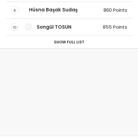
Hüsna Başak Sudaş
860 Points
9
Songül TOSUN
855 Points
10
SHOW FULL LIST