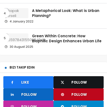
A Metaphorical Look: What is Urban
Planning?
4 January 2022
Green Within Concrete: How
Biophilic Design Enhances Urban Life
30 August 2025
BIZI TAKIP EDIN
LIKE
FOLLOW
FOLLOW
FOLLOW
FOLLOW
FOLLOW