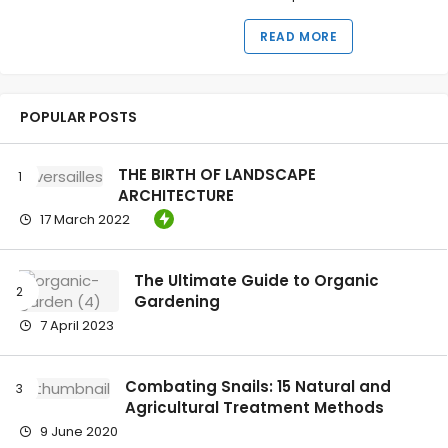
READ MORE
POPULAR POSTS
THE BIRTH OF LANDSCAPE
ARCHITECTURE
17 March 2022
The Ultimate Guide to Organic
Gardening
7 April 2023
Combating Snails: 15 Natural and
Agricultural Treatment Methods
9 June 2020