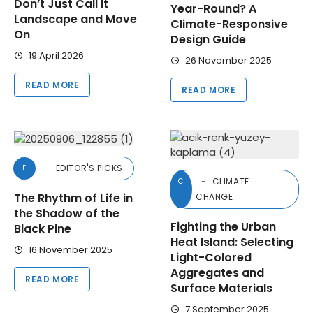
Don’t Just Call It
Year-Round? A
Landscape and Move
Climate-Responsive
On
Design Guide
19 April 2026
26 November 2025
READ MORE
READ MORE
EDITOR'S PICKS
E
CLIMATE
C
The Rhythm of Life in
CHANGE
the Shadow of the
Fighting the Urban
Black Pine
Heat Island: Selecting
16 November 2025
Light-Colored
Aggregates and
READ MORE
Surface Materials
7 September 2025