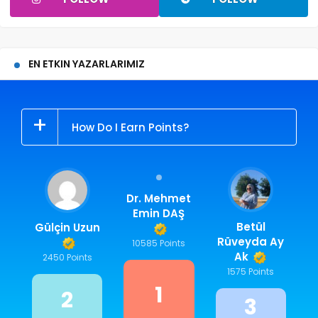
EN ETKIN YAZARLARIMIZ
How Do I Earn Points?
Dr. Mehmet
Emin DAŞ
Betül
Gülçin Uzun
Rüveyda Ay
10585 Points
Ak
2450 Points
1575 Points
1
2
3