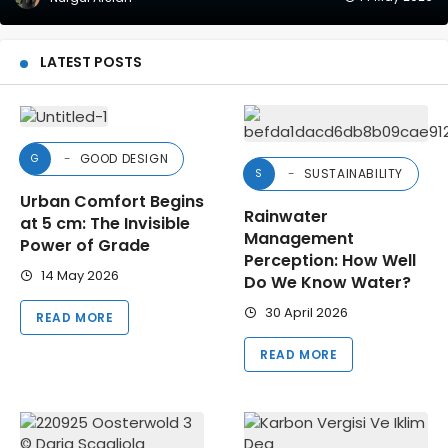
LATEST POSTS
GOOD DESIGN
G
SUSTAINABILITY
S
Urban Comfort Begins
Rainwater
at 5 cm: The Invisible
Management
Power of Grade
Perception: How Well
14 May 2026
Do We Know Water?
30 April 2026
READ MORE
READ MORE