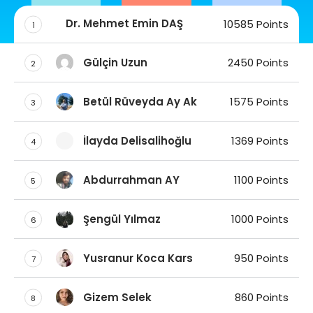
Dr. Mehmet Emin DAŞ
10585 Points
1
Gülçin Uzun
2450 Points
2
Betül Rüveyda Ay Ak
1575 Points
3
İlayda Delisalihoğlu
1369 Points
4
Abdurrahman AY
1100 Points
5
Şengül Yılmaz
1000 Points
6
Yusranur Koca Kars
950 Points
7
Gizem Selek
860 Points
8