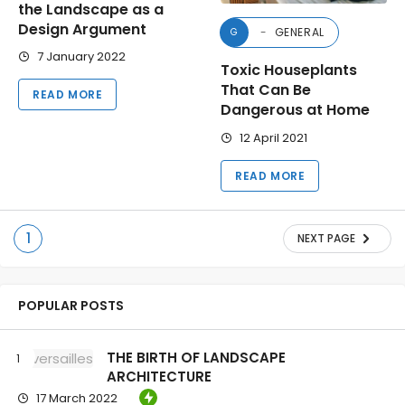
the Landscape as a
Design Argument
GENERAL
G
7 January 2022
Toxic Houseplants
That Can Be
READ MORE
Dangerous at Home
12 April 2021
READ MORE
1
NEXT PAGE
POPULAR POSTS
THE BIRTH OF LANDSCAPE
ARCHITECTURE
17 March 2022