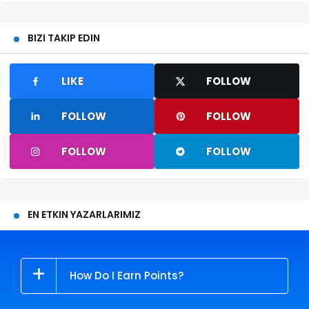
BIZI TAKIP EDIN
LIKE
FOLLOW
FOLLOW
FOLLOW
FOLLOW
FOLLOW
EN ETKIN YAZARLARIMIZ
How Do I Earn Points?