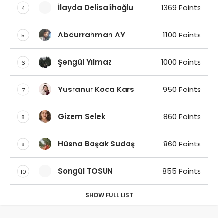
İlayda Delisalihoğlu
1369 Points
4
Abdurrahman AY
1100 Points
5
Şengül Yılmaz
1000 Points
6
Yusranur Koca Kars
950 Points
7
Gizem Selek
860 Points
8
Hüsna Başak Sudaş
860 Points
9
Songül TOSUN
855 Points
10
SHOW FULL LIST