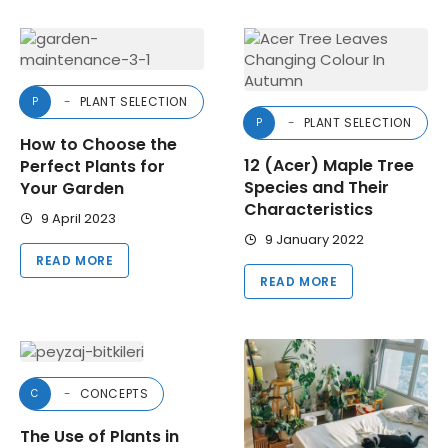
PLANT SELECTION
P
PLANT SELECTION
P
How to Choose the
12 (Acer) Maple Tree
Perfect Plants for
Species and Their
Your Garden
Characteristics
9 April 2023
9 January 2022
READ MORE
READ MORE
CONCEPTS
C
The Use of Plants in