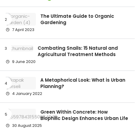
The Ultimate Guide to Organic
Gardening
7 April 2023
Combating Snails: 15 Natural and
Agricultural Treatment Methods
9 June 2020
A Metaphorical Look: What is Urban
Planning?
4 January 2022
Green Within Concrete: How
Biophilic Design Enhances Urban Life
30 August 2025