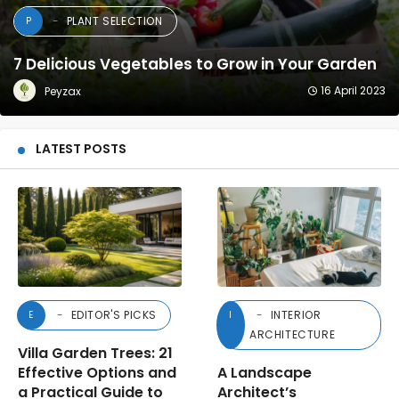
PLANT SELECTION
P
7 Delicious Vegetables to Grow in Your Garden
16 April 2023
Peyzax
LATEST POSTS
EDITOR'S PICKS
INTERIOR
E
I
ARCHITECTURE
Villa Garden Trees: 21
Effective Options and
A Landscape
a Practical Guide to
Architect’s