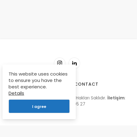
This website uses cookies
to ensure you have the
SORU-CEVAP
CONTACT
best experience.
Details
© Copyright 2009-2026, Tüm Hakları Saklıdır.
İletişim
:
0 535 668 05 27
I agree
Türkçe
English
Français
Deutsch