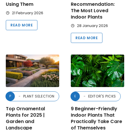
Using Them
Recommendation:
The Most Loved
21 February 2026
Indoor Plants
READ MORE
28 January 2026
READ MORE
PLANT SELECTION
EDITOR'S PICKS
P
E
Top Ornamental
9 Beginner-Friendly
Plants for 2025 |
Indoor Plants That
Garden and
Practically Take Care
Landscape
of Themselves