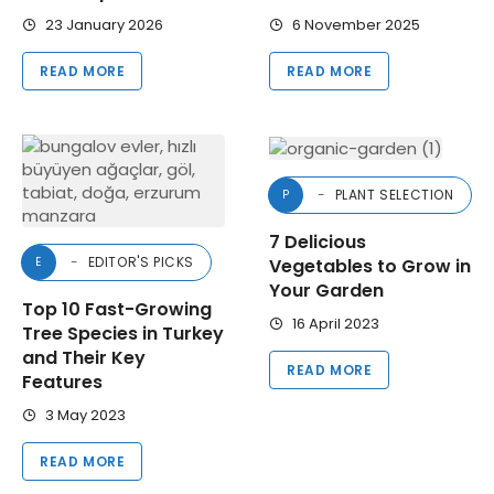
23 January 2026
6 November 2025
READ MORE
READ MORE
PLANT SELECTION
P
7 Delicious
EDITOR'S PICKS
Vegetables to Grow in
E
Your Garden
Top 10 Fast-Growing
16 April 2023
Tree Species in Turkey
and Their Key
READ MORE
Features
3 May 2023
READ MORE