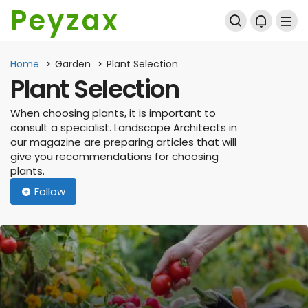
Peyzax
Home
Garden
Plant Selection
Plant Selection
When choosing plants, it is important to
consult a specialist. Landscape Architects in
our magazine are preparing articles that will
give you recommendations for choosing
plants.
Follow