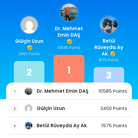
Dr. Mehmet
Emin DAŞ
Betül
Gülçin Uzun
Rüveyda Ay
10585 Points
Ak
2450 Points
1575 Points
1
2
3
Dr. Mehmet Emin DAŞ
10585 Points
1
Gülçin Uzun
2450 Points
2
Betül Rüveyda Ay Ak
1575 Points
3