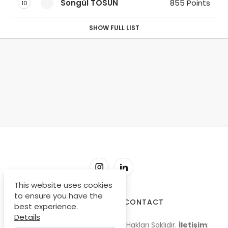
Songül TOSUN
855 Points
10
SHOW FULL LIST
This website uses cookies
to ensure you have the
SORU-CEVAP
CONTACT
best experience.
Details
© Copyright 2009-2026, Tüm Hakları Saklıdır.
İletişim
: