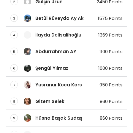
Gülçin Uzun
2450 Points
2
Betül Rüveyda Ay Ak
1575 Points
3
İlayda Delisalihoğlu
1369 Points
4
Abdurrahman AY
1100 Points
5
Şengül Yılmaz
1000 Points
6
Yusranur Koca Kars
950 Points
7
Gizem Selek
860 Points
8
Hüsna Başak Sudaş
860 Points
9