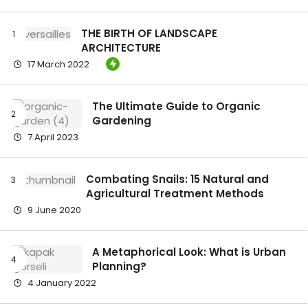
THE BIRTH OF LANDSCAPE
ARCHITECTURE
17 March 2022
The Ultimate Guide to Organic
Gardening
7 April 2023
Combating Snails: 15 Natural and
Agricultural Treatment Methods
9 June 2020
A Metaphorical Look: What is Urban
Planning?
4 January 2022