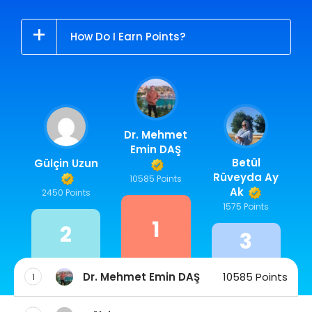
How Do I Earn Points?
Dr. Mehmet
Emin DAŞ
Betül
Gülçin Uzun
Rüveyda Ay
10585 Points
Ak
2450 Points
1575 Points
1
2
3
Dr. Mehmet Emin DAŞ
10585 Points
1