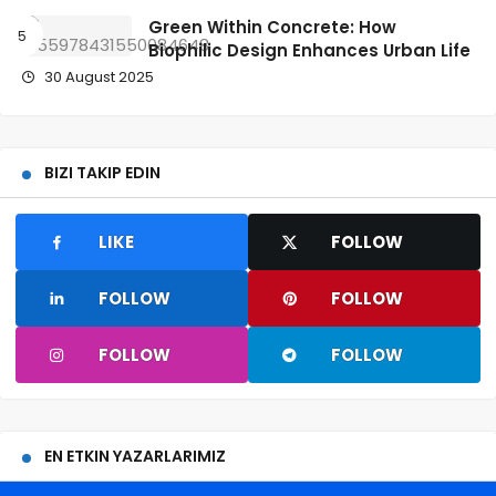
Green Within Concrete: How
Biophilic Design Enhances Urban Life
30 August 2025
BIZI TAKIP EDIN
LIKE
FOLLOW
FOLLOW
FOLLOW
FOLLOW
FOLLOW
EN ETKIN YAZARLARIMIZ