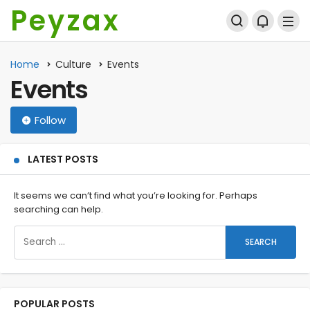
Peyzax
Home
Culture
Events
Events
Follow
LATEST POSTS
It seems we can’t find what you’re looking for. Perhaps
searching can help.
POPULAR POSTS