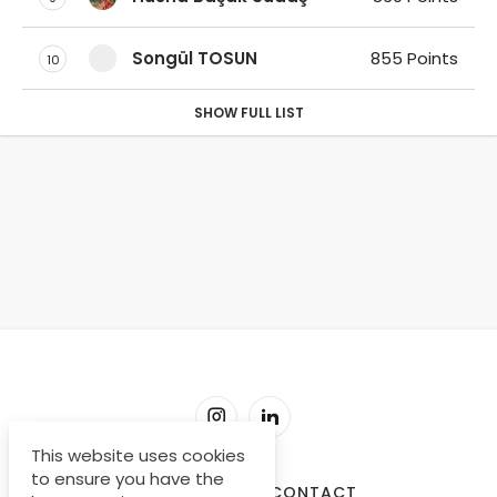
Songül TOSUN
855 Points
10
SHOW FULL LIST
This website uses cookies
to ensure you have the
SORU-CEVAP
CONTACT