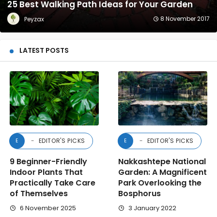
25 Best Walking Path Ideas for Your Garden
8 November 2017
Peyzax
LATEST POSTS
EDITOR'S PICKS
EDITOR'S PICKS
E
E
9 Beginner-Friendly
Nakkashtepe National
Indoor Plants That
Garden: A Magnificent
Practically Take Care
Park Overlooking the
of Themselves
Bosphorus
6 November 2025
3 January 2022