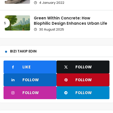
4 January 2022
Green Within Concrete: How
Biophilic Design Enhances Urban Life
30 August 2025
BIZI TAKIP EDIN
LIKE
FOLLOW
FOLLOW
FOLLOW
FOLLOW
FOLLOW