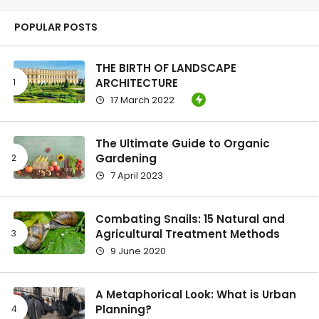
POPULAR POSTS
THE BIRTH OF LANDSCAPE
ARCHITECTURE
17 March 2022
The Ultimate Guide to Organic
Gardening
7 April 2023
Combating Snails: 15 Natural and
Agricultural Treatment Methods
9 June 2020
A Metaphorical Look: What is Urban
Planning?