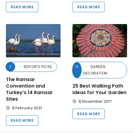
READ MORE
READ MORE
EDITOR'S PICKS
GARDEN
E
G
DECORATION
The Ramsar
Convention and
25 Best Walking Path
Turkey’s 14 Ramsar
Ideas for Your Garden
Sites
8 November 2017
8 February 2021
READ MORE
READ MORE