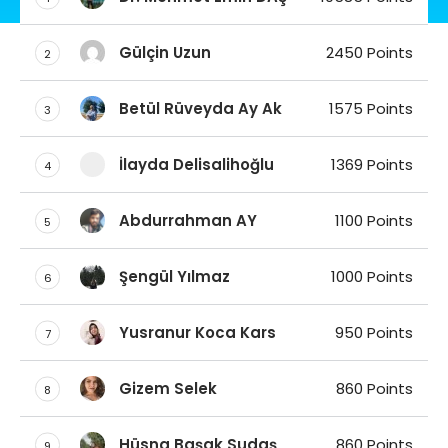
Gülçin Uzun
2450 Points
2
Betül Rüveyda Ay Ak
1575 Points
3
İlayda Delisalihoğlu
1369 Points
4
Abdurrahman AY
1100 Points
5
Şengül Yılmaz
1000 Points
6
Yusranur Koca Kars
950 Points
7
Gizem Selek
860 Points
8
Hüsna Başak Sudaş
860 Points
9