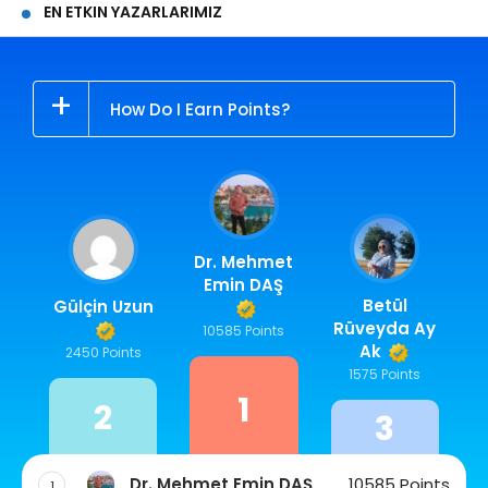
EN ETKIN YAZARLARIMIZ
How Do I Earn Points?
Dr. Mehmet
Emin DAŞ
Betül
Gülçin Uzun
Rüveyda Ay
10585 Points
Ak
2450 Points
1575 Points
1
2
3
Dr. Mehmet Emin DAŞ
10585 Points
1