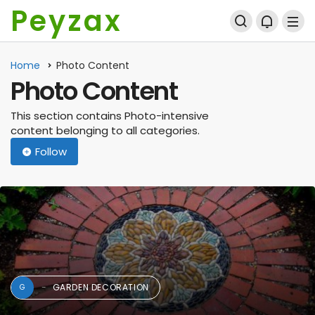
Peyzax
Home
Photo Content
Photo Content
This section contains Photo-intensive
content belonging to all categories.
Follow
GARDEN DECORATION
G