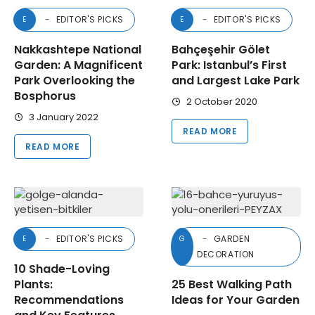
EDITOR'S PICKS
EDITOR'S PICKS
E
E
Nakkashtepe National
Bahçeşehir Gölet
Garden: A Magnificent
Park: Istanbul’s First
Park Overlooking the
and Largest Lake Park
Bosphorus
2 October 2020
3 January 2022
READ MORE
READ MORE
EDITOR'S PICKS
GARDEN
E
G
DECORATION
10 Shade-Loving
Plants:
25 Best Walking Path
Recommendations
Ideas for Your Garden