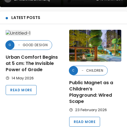
LATEST POSTS
GOOD DESIGN
G
Urban Comfort Begins
at 5 cm: The Invisible
Power of Grade
CHILDREN
C
14 May 2026
Public Magnet as a
Children’s
READ MORE
Playground: Wired
Scape
23 February 2026
READ MORE