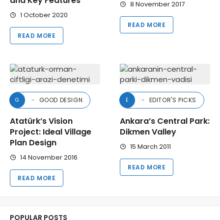
and Key Features
8 November 2017
1 October 2020
READ MORE
READ MORE
GOOD DESIGN
EDITOR'S PICKS
G
E
Atatürk’s Vision
Ankara’s Central Park:
Project: Ideal Village
Dikmen Valley
Plan Design
15 March 2011
14 November 2016
READ MORE
READ MORE
POPULAR POSTS