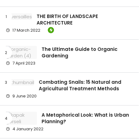
THE BIRTH OF LANDSCAPE
ARCHITECTURE
17 March 2022
The Ultimate Guide to Organic
Gardening
7 April 2023
Combating Snails: 15 Natural and
Agricultural Treatment Methods
9 June 2020
A Metaphorical Look: What is Urban
Planning?
4 January 2022