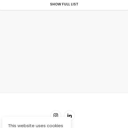
SHOW FULL LIST
This website uses cookies