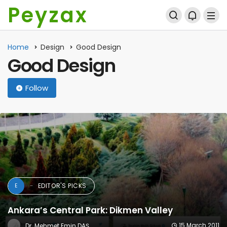
Peyzax
Home
Design
Good Design
Good Design
Follow
EDITOR'S PICKS
E
Ankara’s Central Park: Dikmen Valley
15 March 2011
Dr. Mehmet Emin DAŞ