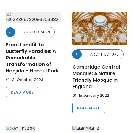
GOOD DESIGN
G
From Landfill to
Butterfly Paradise: A
ARCHITECTURE
A
Remarkable
Transformation of
Cambridge Central
Nanjido – Haneul Park
Mosque: A Nature
Friendly Mosque in
31 October 2023
England
READ MORE
15 January 2022
READ MORE