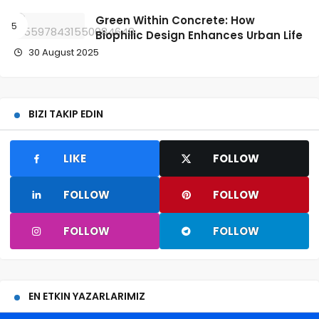
Green Within Concrete: How
Biophilic Design Enhances Urban Life
30 August 2025
BIZI TAKIP EDIN
LIKE
FOLLOW
FOLLOW
FOLLOW
FOLLOW
FOLLOW
EN ETKIN YAZARLARIMIZ