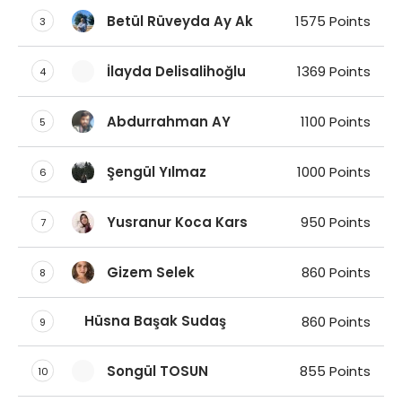
Betül Rüveyda Ay Ak
1575 Points
3
İlayda Delisalihoğlu
1369 Points
4
Abdurrahman AY
1100 Points
5
Şengül Yılmaz
1000 Points
6
Yusranur Koca Kars
950 Points
7
Gizem Selek
860 Points
8
Hüsna Başak Sudaş
860 Points
9
Songül TOSUN
855 Points
10