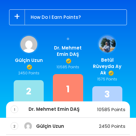
How Do I Earn Points?
Dr. Mehmet
Emin DAŞ
Betül
Gülçin Uzun
Rüveyda Ay
10585 Points
Ak
2450 Points
1575 Points
1
2
3
Dr. Mehmet Emin DAŞ
10585 Points
1
Gülçin Uzun
2450 Points
2