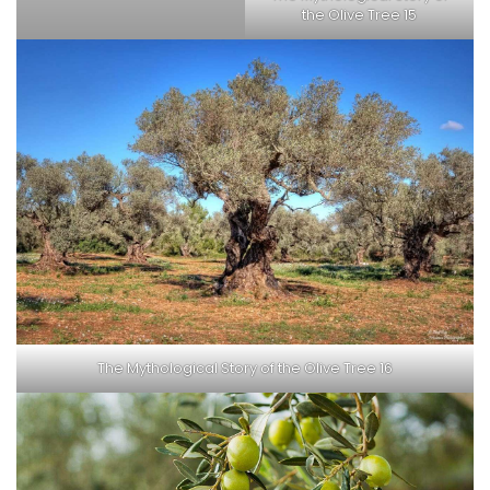
the Olive Tree 15
The Mythological Story of the Olive Tree 16