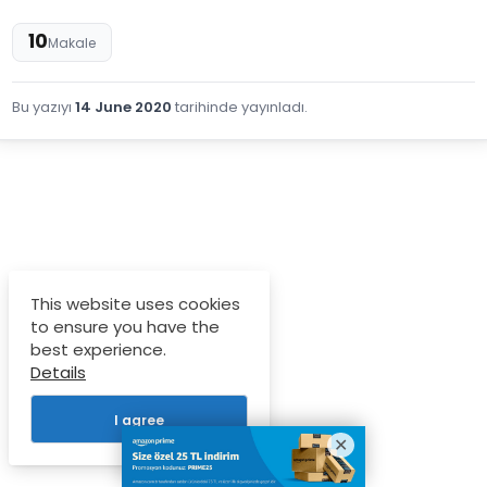
10
Makale
Bu yazıyı
14 June 2020
tarihinde yayınladı.
This website uses cookies
to ensure you have the
best experience.
Details
I agree