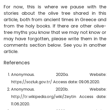
For now, this is where we pause with the
stories about the olive tree shared in this
article, both from ancient times in Greece and
from the holy books. If there are other olive-
tree myths you know that we may not know or
may have forgotten, please write them in the
comments section below. See you in another
article.
References
Anonymous. 2020a. Website:
https://sozluk.gov.tr/
Access date: 09.06.2020.
Anonymous. 2020b. Website:
http://tr.wikipedia.org/wiki/Zeytin
Access date:
11.06.2020.