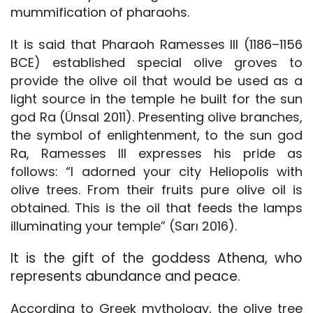
mummification of pharaohs.
It is said that Pharaoh Ramesses III (1186–1156
BCE) established special olive groves to
provide the olive oil that would be used as a
light source in the temple he built for the sun
god Ra (Ünsal 2011). Presenting olive branches,
the symbol of enlightenment, to the sun god
Ra, Ramesses III expresses his pride as
follows: “I adorned your city Heliopolis with
olive trees. From their fruits pure olive oil is
obtained. This is the oil that feeds the lamps
illuminating your temple” (Sarı 2016).
It is the gift of the goddess Athena, who
represents abundance and peace.
According to Greek mythology, the olive tree