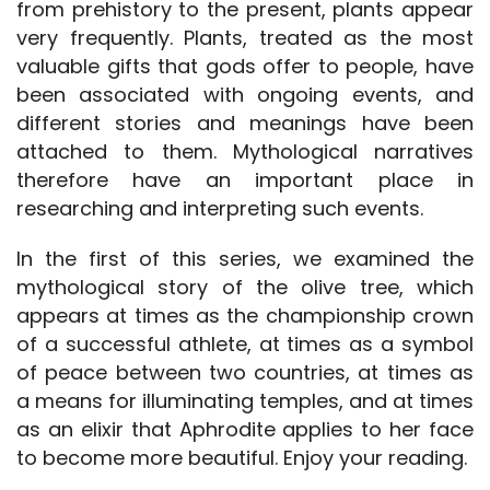
from prehistory to the present, plants appear
very frequently. Plants, treated as the most
valuable gifts that gods offer to people, have
been associated with ongoing events, and
different stories and meanings have been
attached to them. Mythological narratives
therefore have an important place in
researching and interpreting such events.
In the first of this series, we examined the
mythological story of the olive tree, which
appears at times as the championship crown
of a successful athlete, at times as a symbol
of peace between two countries, at times as
a means for illuminating temples, and at times
as an elixir that Aphrodite applies to her face
to become more beautiful. Enjoy your reading.