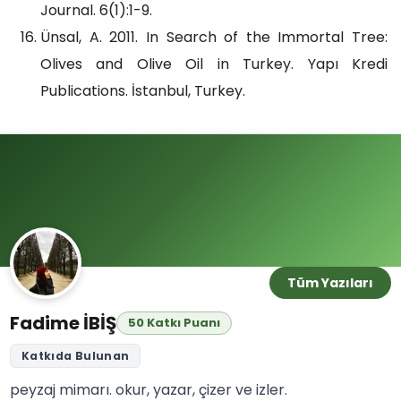
Journal. 6(1):1-9.
Ünsal, A. 2011. In Search of the Immortal Tree:
Olives and Olive Oil in Turkey. Yapı Kredi
Publications. İstanbul, Turkey.
Tüm Yazıları
Fadime İBİŞ
50 Katkı Puanı
Katkıda Bulunan
peyzaj mimarı. okur, yazar, çizer ve izler.