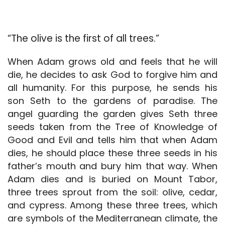
“The olive is the first of all trees.”
When Adam grows old and feels that he will
die, he decides to ask God to forgive him and
all humanity. For this purpose, he sends his
son Seth to the gardens of paradise. The
angel guarding the garden gives Seth three
seeds taken from the Tree of Knowledge of
Good and Evil and tells him that when Adam
dies, he should place these three seeds in his
father’s mouth and bury him that way. When
Adam dies and is buried on Mount Tabor,
three trees sprout from the soil: olive, cedar,
and cypress. Among these three trees, which
are symbols of the Mediterranean climate, the