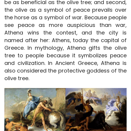
be as beneficial as the olive tree; and second,
the olive as a symbol of peace prevails over
the horse as a symbol of war. Because people
see peace as more auspicious than war,
Athena wins the contest, and the city is
named after her: Athens, today the capital of
Greece. In mythology, Athena gifts the olive
tree to people because it symbolizes peace
and civilization. In Ancient Greece, Athena is
also considered the protective goddess of the
olive tree.