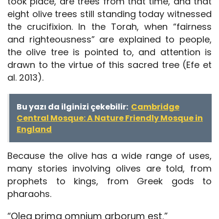
took place, are trees from that time, and that
eight olive trees still standing today witnessed
the crucifixion. In the Torah, when “fairness
and righteousness” are explained to people,
the olive tree is pointed to, and attention is
drawn to the virtue of this sacred tree (Efe et
al. 2013).
Bu yazı da ilginizi çekebilir:
Cambridge
Central Mosque: A Nature Friendly Mosque in
England
Because the olive has a wide range of uses,
many stories involving olives are told, from
prophets to kings, from Greek gods to
pharaohs.
“Olea prima omnium arborum est.”