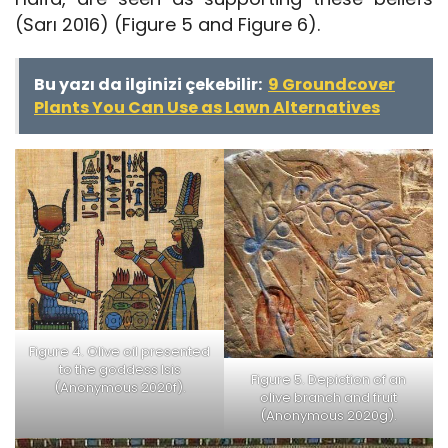
(Sarı 2016) (Figure 5 and Figure 6).
Bu yazı da ilginizi çekebilir:
9 Groundcover
Plants You Can Use as Lawn Alternatives
Figure 4. Olive oil presented
to the goddess Isis
Figure 5. Depiction of an
(Anonymous 2020f).
olive branch and fruit
(Anonymous 2020g).