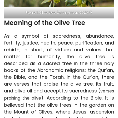
Figure 1. Olive tree (Anonymous 2020d).
Meaning of the Olive Tree
As a symbol of sacredness, abundance,
fertility, justice, health, peace, purification, and
rebirth, in short, of virtues and values that
matter for humanity, the olive tree is
described as a sacred tree in the three holy
books of the Abrahamic religions: the Qur’an,
the Bible, and the Torah. In the Qur’an, there
are verses that praise the olive tree, its fruit,
and olive oil and accept its sacredness (
verses
). According to the Bible, it is
praising the olive
believed that the olive trees in the garden on
the Mount of Olives, where Jesus’ ascension