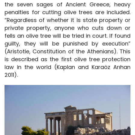
the seven sages of Ancient Greece, heavy
penalties for cutting olive trees are included.
“Regardless of whether it is state property or
private property, anyone who cuts down or
fells an olive tree will be tried in court. If found
guilty, they will be punished by execution”
(Aristotle, Constitution of the Athenians). This
is described as the first olive tree protection
law in the world (Kaplan and Karaöz Arıhan
2011).