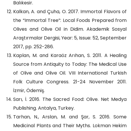
Balıkesir.
Kalkan, A. and Çuha, O. 2017. Immortal Flavors of
the “Immortal Tree”: Local Foods Prepared from
Olives and Olive Oil in Didim. Akademik Sosyal
Araştırmalar Dergisi, Year: 5, Issue: 52, September
2017, pp. 252-286.
Kaplan, M. and Karaöz Arıhan, S. 2011. A Healing
Source from Antiquity to Today: The Medical Use
of Olive and Olive Oil. VIII International Turkish
Folk Culture Congress. 21-24 November 2011.
İzmir, Ödemiş.
Sarı, İ. 2016. The Sacred Food: Olive. Net Medya
Publishing. Antalya, Turkey.
Tarhan, N., Arslan, M. and Şar, S. 2016. Some
Medicinal Plants and Their Myths. Lokman Hekim