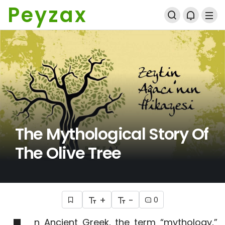
Peyzax
The Mythological Story Of
The Olive Tree
+
-
0
n Ancient Greek, the term “mythology,”