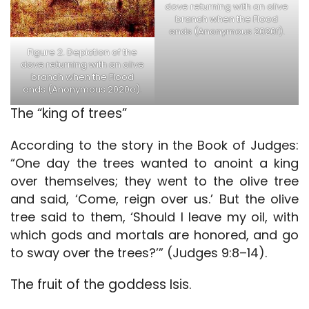
dove returning with an olive
branch when the Flood
ends (Anonymous 2020f).
Figure 2. Depiction of the
dove returning with an olive
branch when the Flood
ends (Anonymous 2020e).
The “king of trees”
According to the story in the Book of Judges:
“One day the trees wanted to anoint a king
over themselves; they went to the olive tree
and said, ‘Come, reign over us.’ But the olive
tree said to them, ‘Should I leave my oil, with
which gods and mortals are honored, and go
to sway over the trees?’” (Judges 9:8–14).
The fruit of the goddess Isis.