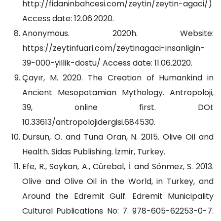
http://fidaninbahcesi.com/zeytin/zeytin-agaci/)
Access date: 12.06.2020.
Anonymous. 2020h. Website:
https://zeytinfuari.com/zeytinagaci-insanligin-
39-000-yillik-dostu/ Access date: 11.06.2020.
Çayır, M. 2020. The Creation of Humankind in
Ancient Mesopotamian Mythology. Antropoloji,
39, online first. DOI:
10.33613/antropolojidergisi.684530.
Dursun, Ö. and Tuna Oran, N. 2015. Olive Oil and
Health. Sidas Publishing. İzmir, Turkey.
Efe, R., Soykan, A., Cürebal, İ. and Sönmez, S. 2013.
Olive and Olive Oil in the World, in Turkey, and
Around the Edremit Gulf. Edremit Municipality
Cultural Publications No: 7. 978-605-62253-0-7.