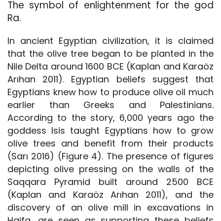
The symbol of enlightenment for the god
Ra.
In ancient Egyptian civilization, it is claimed
that the olive tree began to be planted in the
Nile Delta around 1600 BCE (Kaplan and Karaöz
Arıhan 2011). Egyptian beliefs suggest that
Egyptians knew how to produce olive oil much
earlier than Greeks and Palestinians.
According to the story, 6,000 years ago the
goddess Isis taught Egyptians how to grow
olive trees and benefit from their products
(Sarı 2016) (Figure 4). The presence of figures
depicting olive pressing on the walls of the
Saqqara Pyramid built around 2500 BCE
(Kaplan and Karaöz Arıhan 2011), and the
discovery of an olive mill in excavations in
Haifa, are seen as supporting these beliefs