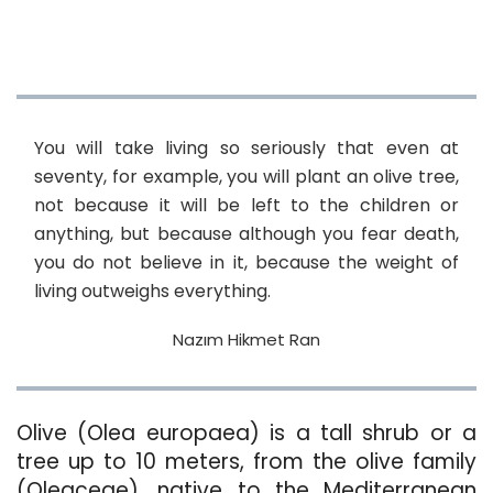
You will take living so seriously that even at
seventy, for example, you will plant an olive tree,
not because it will be left to the children or
anything, but because although you fear death,
you do not believe in it, because the weight of
living outweighs everything.
Nazım Hikmet Ran
Olive (Olea europaea) is a tall shrub or a
tree up to 10 meters, from the olive family
(Oleaceae), native to the Mediterranean