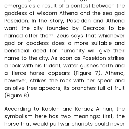
emerges as a result of a contest between the
goddess of wisdom Athena and the sea god
Poseidon. In the story, Poseidon and Athena
want the city founded by Cecrops to be
named after them. Zeus says that whichever
god or goddess does a more suitable and
beneficial deed for humanity will give their
name to the city. As soon as Poseidon strikes
a rock with his trident, water gushes forth and
a fierce horse appears (Figure 7). Athena,
however, strikes the rock with her spear and
an olive tree appears, its branches full of fruit
(Figure 8).
According to Kaplan and Karaöz Arıhan, the
symbolism here has two meanings: first, the
horse that would pull war chariots could never