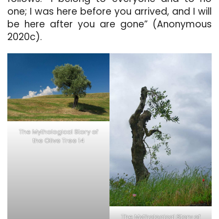
one; I was here before you arrived, and I will
be here after you are gone” (Anonymous
2020c).
The Mythological Story of
the Olive Tree 14
The Mythological Story of