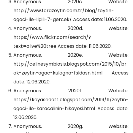
Anonymous. 2020c. Website:
http://www.forazeytin.com.tr/blog/zeytin-
agaci-ile-ilgili-7-gercek/ Access date: 11.06.2020.
Anonymous. 2020d. Website:
https://www.flickr.com/search/?
text=olive%20tree Access date: 11.06.2020.
Anonymous. 2020e. Website:
http://celinesymbiosis.blogspot.com/2015/10/br
ak-zeytin-agac-kulagna-fsldasn.html Access
date: 12.06.2020.
Anonymous. 2020f. Website:
https://kayasedatt.blogspot.com/2019/11/zeytin-
agaci-ile-karacalinin-hikayesi.html Access date:
12.06.2020.
Anonymous. 2020g. Website: