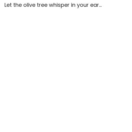
Let the olive tree whisper in your ear…