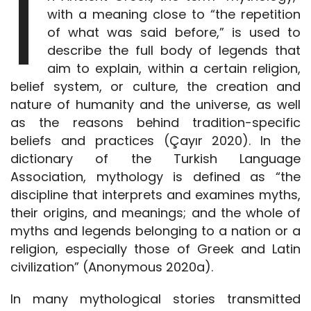
I
with a meaning close to “the repetition
of what was said before,” is used to
describe the full body of legends that
aim to explain, within a certain religion,
belief system, or culture, the creation and
nature of humanity and the universe, as well
as the reasons behind tradition-specific
beliefs and practices (Çayır 2020). In the
dictionary of the Turkish Language
Association, mythology is defined as “the
discipline that interprets and examines myths,
their origins, and meanings; and the whole of
myths and legends belonging to a nation or a
religion, especially those of Greek and Latin
civilization” (Anonymous 2020a).
In many mythological stories transmitted