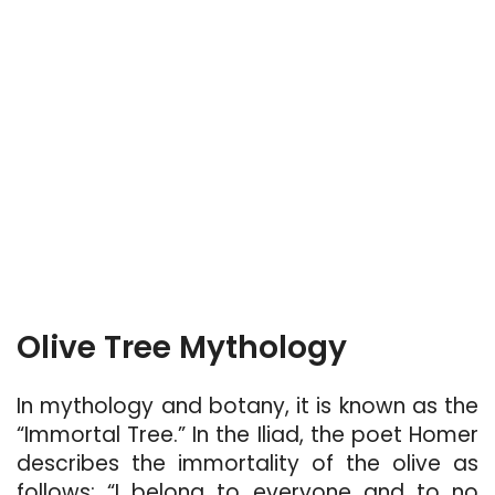
Olive Tree Mythology
In mythology and botany, it is known as the
“Immortal Tree.” In the Iliad, the poet Homer
describes the immortality of the olive as
follows: “I belong to everyone and to no