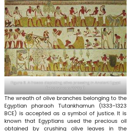
Figure 6. A fresco depicting olive pressing in Ancient Egypt
(Anonymous 2020g).
The wreath of olive branches belonging to the
Egyptian pharaoh Tutankhamun (1333–1323
BCE) is accepted as a symbol of justice. It is
known that Egyptians used the precious oil
obtained by crushing olive leaves in the