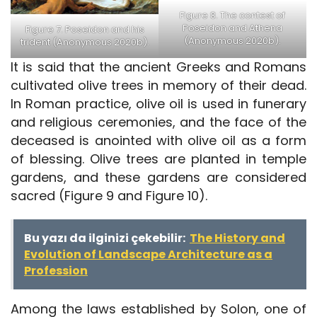
Figure 8. The contest of
Poseidon and Athena
Figure 7. Poseidon and his
(Anonymous 2020b).
trident (Anonymous 2020b).
It is said that the ancient Greeks and Romans
cultivated olive trees in memory of their dead.
In Roman practice, olive oil is used in funerary
and religious ceremonies, and the face of the
deceased is anointed with olive oil as a form
of blessing. Olive trees are planted in temple
gardens, and these gardens are considered
sacred (Figure 9 and Figure 10).
Bu yazı da ilginizi çekebilir:
The History and
Evolution of Landscape Architecture as a
Profession
Among the laws established by Solon, one of