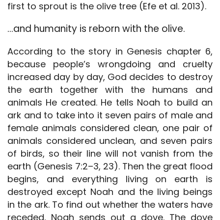
first to sprout is the olive tree (Efe et al. 2013).
…and humanity is reborn with the olive.
According to the story in Genesis chapter 6,
because people’s wrongdoing and cruelty
increased day by day, God decides to destroy
the earth together with the humans and
animals He created. He tells Noah to build an
ark and to take into it seven pairs of male and
female animals considered clean, one pair of
animals considered unclean, and seven pairs
of birds, so their line will not vanish from the
earth (Genesis 7:2–3, 23). Then the great flood
begins, and everything living on earth is
destroyed except Noah and the living beings
in the ark. To find out whether the waters have
receded, Noah sends out a dove. The dove