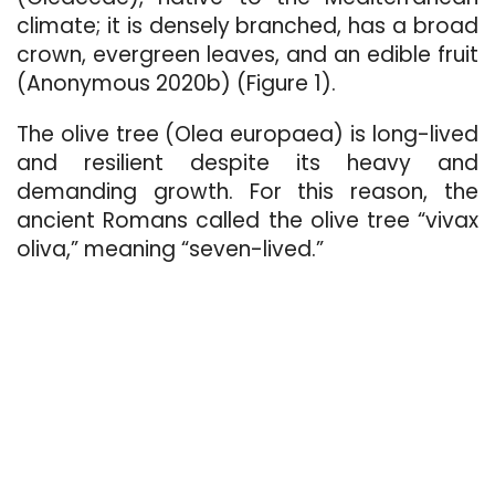
climate; it is densely branched, has a broad
crown, evergreen leaves, and an edible fruit
(Anonymous 2020b) (Figure 1).
The olive tree (Olea europaea) is long-lived
and resilient despite its heavy and
demanding growth. For this reason, the
ancient Romans called the olive tree “vivax
oliva,” meaning “seven-lived.”