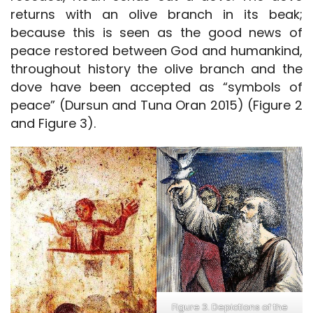
returns with an olive branch in its beak;
because this is seen as the good news of
peace restored between God and humankind,
throughout history the olive branch and the
dove have been accepted as “symbols of
peace” (Dursun and Tuna Oran 2015) (Figure 2
and Figure 3).
Figure 3. Depictions of the