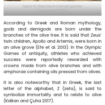
Figure 10. Olive tree in a temple garden
(Anonymous 2020h).
According to Greek and Roman mythology,
gods and demigods are born under the
branches of the olive tree. It is said that Zeus’
twin children, Apollo and Artemis, were born in
an olive grove (Efe et al. 2013). In the Olympic
Games of antiquity, athletes who achieved
success were reportedly rewarded with
crowns made from olive branches and with
amphorae containing oils pressed from olives.
It is also noteworthy that in Greek, the last
letter of the alphabet, Z (zeta), is said to
symbolize immortality and to relate to olive
(Kalkan and Çuha 2017).