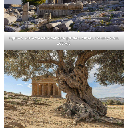
Figure 9. Olive tree in a temple garden, Athens (Anonymous
2020g).