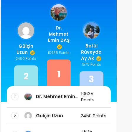
Dr.
Mehmet
Emin DAŞ
Betül
Gülçin
Rüveyda
Uzun
10635 Points
Ay Ak
2450 Points
1575 Points
1
2
3
10635
Dr. Mehmet Emin
1
Points
DAŞ
Gülçin Uzun
2450 Points
2
1575