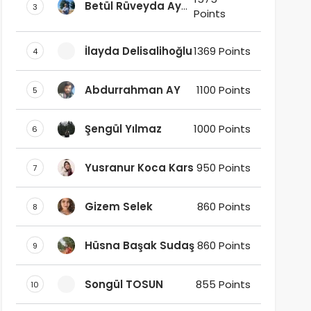
Betül Rüveyda Ay
3
Points
Ak
İlayda Delisalihoğlu
1369 Points
4
Abdurrahman AY
1100 Points
5
Şengül Yılmaz
1000 Points
6
Yusranur Koca Kars
950 Points
7
Gizem Selek
860 Points
8
Hüsna Başak Sudaş
860 Points
9
Songül TOSUN
855 Points
10