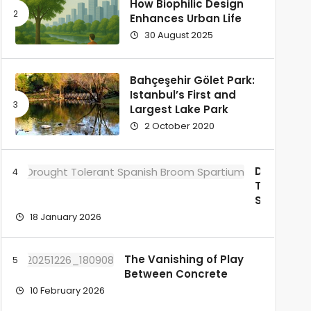
How Biophilic Design
Enhances Urban Life
30 August 2025
Bahçeşehir Gölet Park:
Istanbul’s First and
Largest Lake Park
2 October 2020
Drought-
Tolerant
Spanish
Broom
18 January 2026
(Spartiu
junceum)
The Vanishing of Play
Between Concrete
10 February 2026