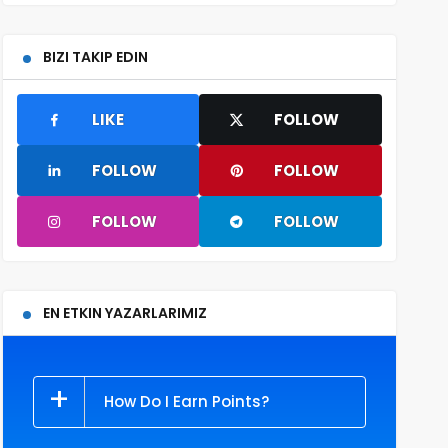
BIZI TAKIP EDIN
LIKE
FOLLOW
FOLLOW
FOLLOW
FOLLOW
FOLLOW
EN ETKIN YAZARLARIMIZ
How Do I Earn Points?