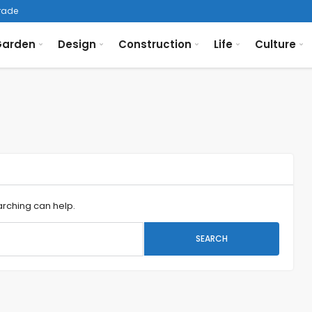
arden
Design
Construction
Life
Culture
arching can help.