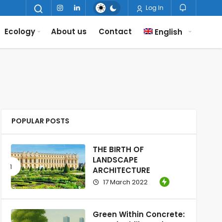
Log In
Ecology
About us
Contact
English
POPULAR POSTS
THE BIRTH OF
LANDSCAPE
ARCHITECTURE
17 March 2022
Green Within Concrete: