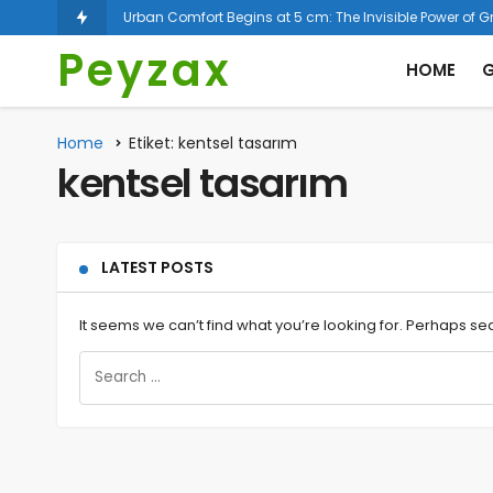
Espal
Peyzax
HOME
G
Home
Etiket: kentsel tasarım
kentsel tasarım
LATEST POSTS
It seems we can’t find what you’re looking for. Perhaps se