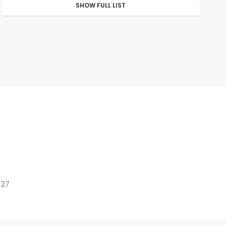
SHOW FULL LIST
 27