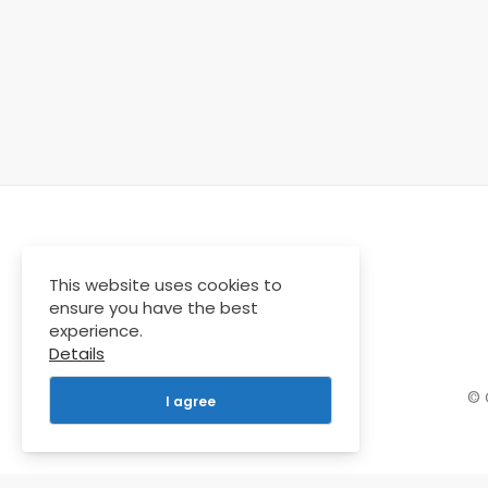
This website uses cookies to
ensure you have the best
experience.
Details
© 
I agree