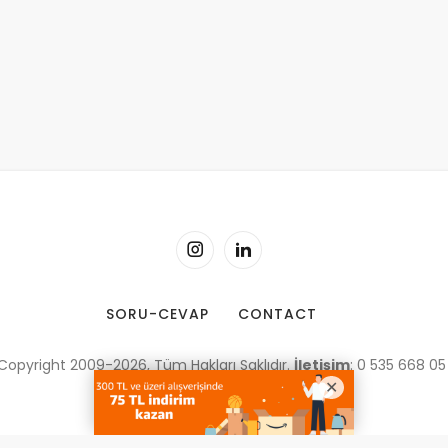
SORU-CEVAP
CONTACT
Copyright 2009-2026, Tüm Hakları Saklıdır.
İletişim
: 0 535 668 05