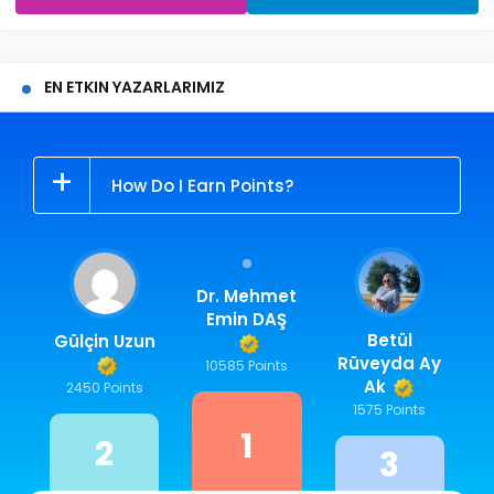
EN ETKIN YAZARLARIMIZ
How Do I Earn Points?
Dr. Mehmet
Emin DAŞ
Betül
Gülçin Uzun
Rüveyda Ay
10585 Points
Ak
2450 Points
1575 Points
1
2
3