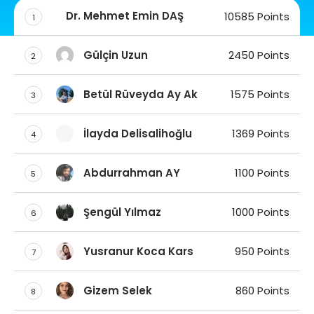
Dr. Mehmet Emin DAŞ
10585 Points
1
Gülçin Uzun
2450 Points
2
Betül Rüveyda Ay Ak
1575 Points
3
İlayda Delisalihoğlu
1369 Points
4
Abdurrahman AY
1100 Points
5
Şengül Yılmaz
1000 Points
6
Yusranur Koca Kars
950 Points
7
Gizem Selek
860 Points
8