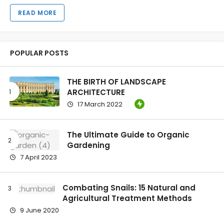
READ MORE
POPULAR POSTS
THE BIRTH OF LANDSCAPE
ARCHITECTURE
17 March 2022
The Ultimate Guide to Organic
Gardening
7 April 2023
Combating Snails: 15 Natural and
Agricultural Treatment Methods
9 June 2020