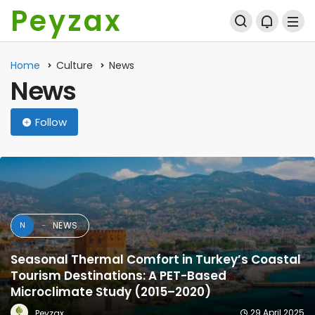
Peyzax
Home
Culture
News
News
Follow
NEWS
N
Seasonal Thermal Comfort in Turkey’s Coastal
Tourism Destinations: A PET-Based
Microclimate Study (2015–2020)
29 April 2025
Peyzax