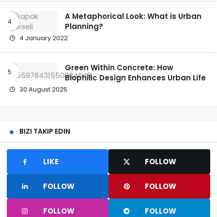
A Metaphorical Look: What is Urban
Planning?
4 January 2022
Green Within Concrete: How
Biophilic Design Enhances Urban Life
30 August 2025
BIZI TAKIP EDIN
LIKE
FOLLOW
FOLLOW
FOLLOW
FOLLOW
FOLLOW