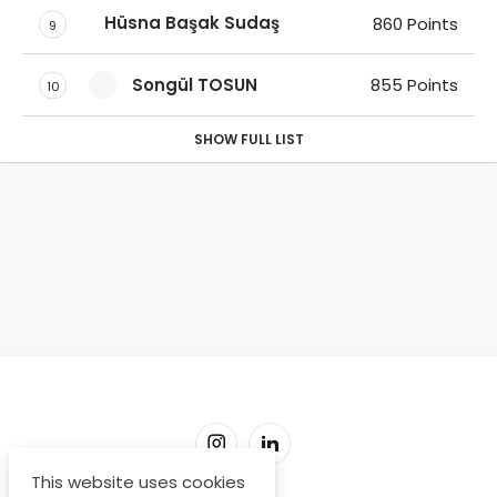
Hüsna Başak Sudaş
860 Points
9
Songül TOSUN
855 Points
10
SHOW FULL LIST
This website uses cookies