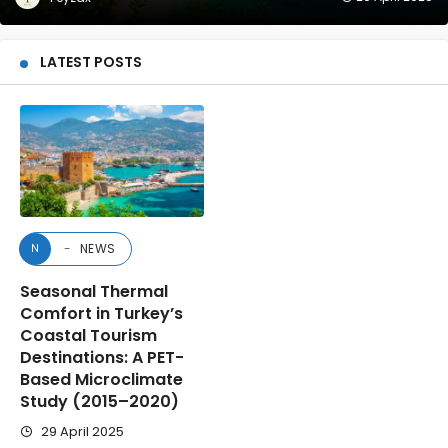
LATEST POSTS
NEWS
N
Seasonal Thermal
Comfort in Turkey’s
Coastal Tourism
Destinations: A PET-
Based Microclimate
Study (2015–2020)
29 April 2025