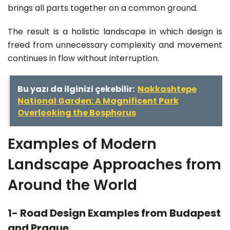
brings all parts together on a common ground.
The result is a holistic landscape in which design is
freed from unnecessary complexity and movement
continues in flow without interruption.
Bu yazı da ilginizi çekebilir:
Nakkashtepe
National Garden: A Magnificent Park
Overlooking the Bosphorus
Examples of Modern
Landscape Approaches from
Around the World
1- Road Design Examples from Budapest
and Prague