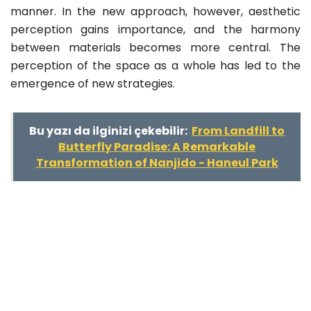
manner. In the new approach, however, aesthetic
perception gains importance, and the harmony
between materials becomes more central. The
perception of the space as a whole has led to the
emergence of new strategies.
Bu yazı da ilginizi çekebilir:
From Landfill to
Butterfly Paradise: A Remarkable
Transformation of Nanjido - Haneul Park