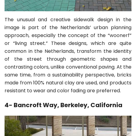
The unusual and creative sidewalk design in the
image is part of the Netherlands’ urban planning
approach, especially the concept of the “
woonerf
”
or “living street.” These designs, which are quite
common in the Netherlands, transform the identity
of the street through geometric shapes and
contrasting colors, unlike conventional paving. At the
same time, from a sustainability perspective, bricks
made from 100% natural clay are used, and products
resistant to wear and color fading are preferred.
4- Bancroft Way, Berkeley, California