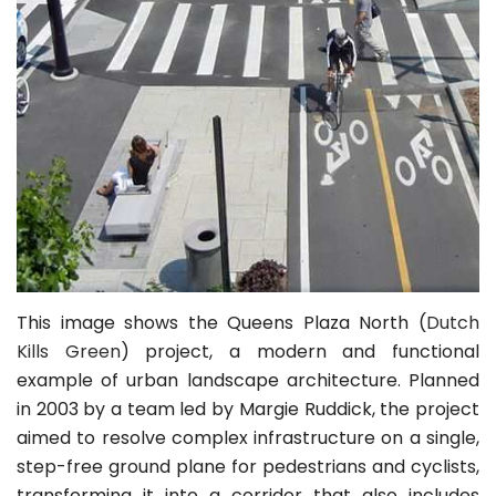
This image shows the Queens Plaza North (
Dutch
Kills Green
) project, a modern and functional
example of urban landscape architecture. Planned
in 2003 by a team led by Margie Ruddick, the project
aimed to resolve complex infrastructure on a single,
step-free ground plane for pedestrians and cyclists,
transforming it into a corridor that also includes