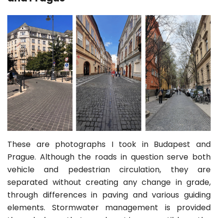
These are photographs I took in Budapest and
Prague. Although the roads in question serve both
vehicle and pedestrian circulation, they are
separated without creating any change in grade,
through differences in paving and various guiding
elements. Stormwater management is provided