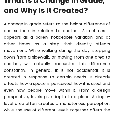
What Is a Change in Grade,
and Why Is It Created?
A change in grade refers to the height difference of
one surface in relation to another. Sometimes it
appears as a barely noticeable variation, and at
other times as a step that directly affects
movement. While walking during the day, stepping
down from a sidewalk, or moving from one area to
another, we actually encounter this difference
constantly. In general, it is not accidental; it is
created in response to certain needs. It directly
affects how a space is perceived, how it is used, and
even how people move within it. From a design
perspective, levels give depth to a place. A single-
level area often creates a monotonous perception,
while the use of different levels together offers the