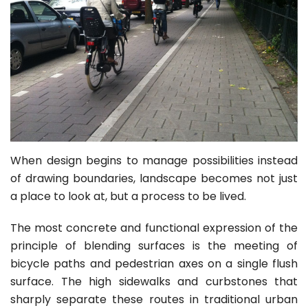
When design begins to manage possibilities instead
of drawing boundaries, landscape becomes not just
a place to look at, but a process to be lived.
The most concrete and functional expression of the
principle of blending surfaces is the meeting of
bicycle paths and pedestrian axes on a single flush
surface. The high sidewalks and curbstones that
sharply separate these routes in traditional urban