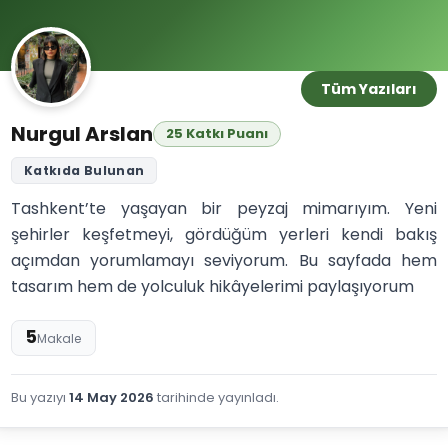
Tüm Yazıları
Nurgul Arslan
25 Katkı Puanı
Katkıda Bulunan
Tashkent’te yaşayan bir peyzaj mimarıyım. Yeni
şehirler keşfetmeyi, gördüğüm yerleri kendi bakış
açımdan yorumlamayı seviyorum. Bu sayfada hem
tasarım hem de yolculuk hikâyelerimi paylaşıyorum
5
Makale
Bu yazıyı
14 May 2026
tarihinde yayınladı.