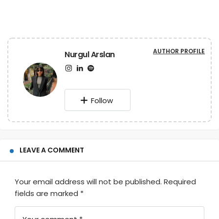
AUTHOR PROFILE
Nurgul Arslan
Follow
LEAVE A COMMENT
Your email address will not be published.
Required
fields are marked
*