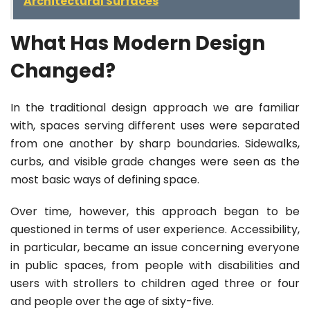
Architectural Surfaces
What Has Modern Design
Changed?
In the traditional design approach we are familiar
with, spaces serving different uses were separated
from one another by sharp boundaries. Sidewalks,
curbs, and visible grade changes were seen as the
most basic ways of defining space.
Over time, however, this approach began to be
questioned in terms of user experience. Accessibility,
in particular, became an issue concerning everyone
in public spaces, from people with disabilities and
users with strollers to children aged three or four
and people over the age of sixty-five.