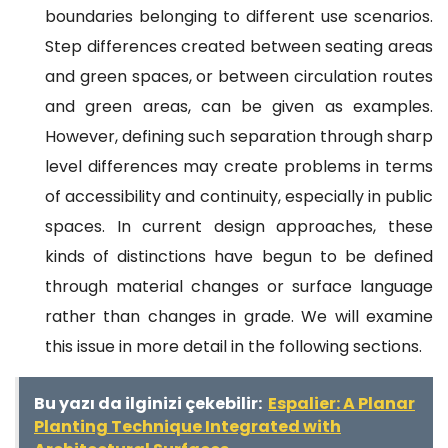
boundaries belonging to different use scenarios.
Step differences created between seating areas
and green spaces, or between circulation routes
and green areas, can be given as examples.
However, defining such separation through sharp
level differences may create problems in terms
of accessibility and continuity, especially in public
spaces. In current design approaches, these
kinds of distinctions have begun to be defined
through material changes or surface language
rather than changes in grade. We will examine
this issue in more detail in the following sections.
Bu yazı da ilginizi çekebilir:
Espalier: A Planar
Planting Technique Integrated with