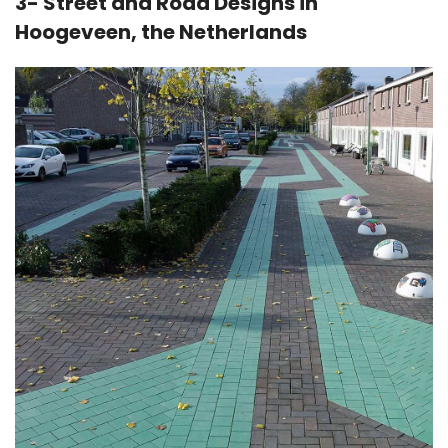
3- Street and Road Designs in
Hoogeveen, the Netherlands