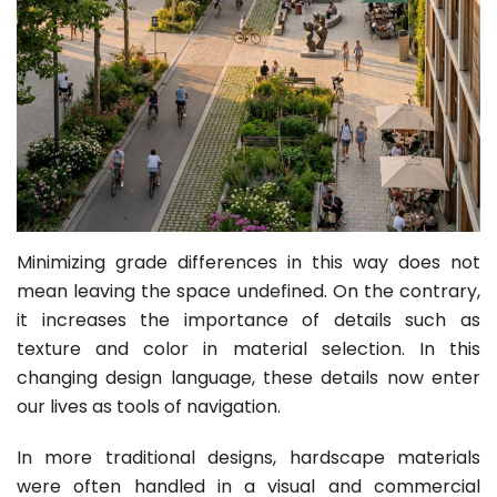
Minimizing grade differences in this way does not
mean leaving the space undefined. On the contrary,
it increases the importance of details such as
texture and color in material selection. In this
changing design language, these details now enter
our lives as tools of navigation.
In more traditional designs, hardscape materials
were often handled in a visual and commercial