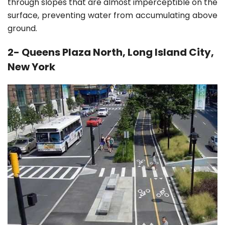
through slopes that are almost imperceptible on the
surface, preventing water from accumulating above
ground.
2- Queens Plaza North, Long Island City,
New York