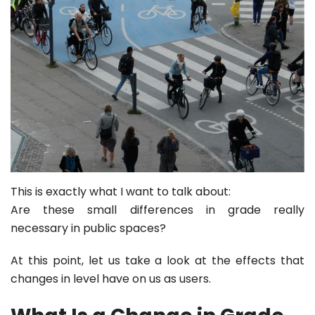
This is exactly what I want to talk about:
Are these small differences in grade really
necessary in public spaces?
At this point, let us take a look at the effects that
changes in level have on us as users.