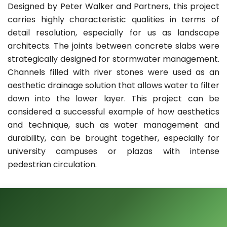
Designed by Peter Walker and Partners, this project
carries highly characteristic qualities in terms of
detail resolution, especially for us as landscape
architects. The joints between concrete slabs were
strategically designed for stormwater management.
Channels filled with river stones were used as an
aesthetic drainage solution that allows water to filter
down into the lower layer. This project can be
considered a successful example of how aesthetics
and technique, such as water management and
durability, can be brought together, especially for
university campuses or plazas with intense
pedestrian circulation.