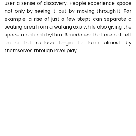
user a sense of discovery. People experience space
not only by seeing it, but by moving through it. For
example, a rise of just a few steps can separate a
seating area from a walking axis while also giving the
space a natural rhythm. Boundaries that are not felt
on a flat surface begin to form almost by
themselves through level play.