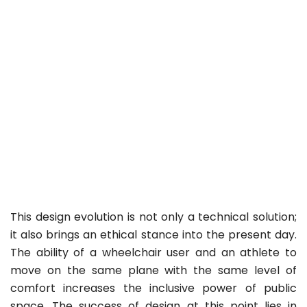
This design evolution is not only a technical solution;
it also brings an ethical stance into the present day.
The ability of a wheelchair user and an athlete to
move on the same plane with the same level of
comfort increases the inclusive power of public
space. The success of design at this point lies in