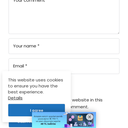
Your comment
*
Your name
*
Email
*
This website uses cookies
Your rating
to ensure you have the
best experience.
Details
Save my name, email, and website in this
browser for the next time I comment.
I agree
Submit Comment
Log In