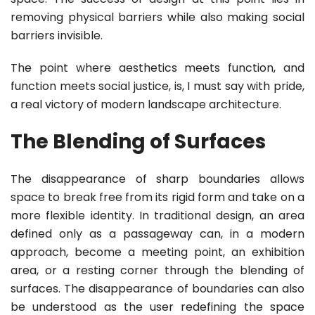
removing physical barriers while also making social
barriers invisible.
The point where aesthetics meets function, and
function meets social justice, is, I must say with pride,
a real victory of modern landscape architecture.
The Blending of Surfaces
The disappearance of sharp boundaries allows
space to break free from its rigid form and take on a
more flexible identity. In traditional design, an area
defined only as a passageway can, in a modern
approach, become a meeting point, an exhibition
area, or a resting corner through the blending of
surfaces. The disappearance of boundaries can also
be understood as the user redefining the space