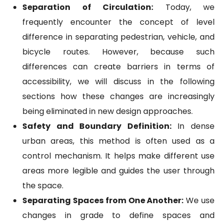
Separation of Circulation:
Today, we
frequently encounter the concept of level
difference in separating pedestrian, vehicle, and
bicycle routes. However, because such
differences can create barriers in terms of
accessibility, we will discuss in the following
sections how these changes are increasingly
being eliminated in new design approaches.
Safety and Boundary Definition:
In dense
urban areas, this method is often used as a
control mechanism. It helps make different use
areas more legible and guides the user through
the space.
Separating Spaces from One Another:
We use
changes in grade to define spaces and