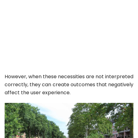
However, when these necessities are not interpreted
correctly, they can create outcomes that negatively
affect the user experience.