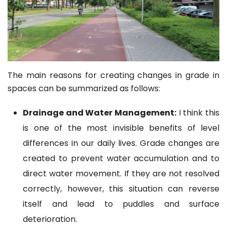
The main reasons for creating changes in grade in
spaces can be summarized as follows:
Drainage and Water Management:
I think this
is one of the most invisible benefits of level
differences in our daily lives. Grade changes are
created to prevent water accumulation and to
direct water movement. If they are not resolved
correctly, however, this situation can reverse
itself and lead to puddles and surface
deterioration.