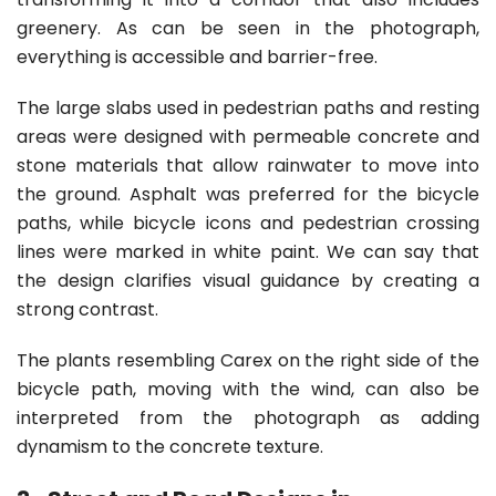
greenery. As can be seen in the photograph,
everything is accessible and barrier-free.
The large slabs used in pedestrian paths and resting
areas were designed with permeable concrete and
stone materials that allow rainwater to move into
the ground. Asphalt was preferred for the bicycle
paths, while bicycle icons and pedestrian crossing
lines were marked in white paint. We can say that
the design clarifies visual guidance by creating a
strong contrast.
The plants resembling Carex on the right side of the
bicycle path, moving with the wind, can also be
interpreted from the photograph as adding
dynamism to the concrete texture.