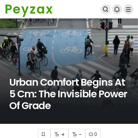
Peyzax
Urban Comfort Begins At
5 Cm: The Invisible Power
Of Grade
+
-
0