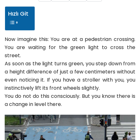
Hızlı Git
Now imagine this: You are at a pedestrian crossing.
You are waiting for the green light to cross the
street.
As soon as the light turns green, you step down from
a height difference of just a few centimeters without
even noticing it. If you have a stroller with you, you
instinctively lift its front wheels slightly.
You do not do this consciously. But you know there is
a change in level there.