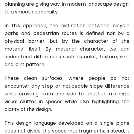
planning are giving way, in modern landscape design,
to a smooth continuity.
In this approach, the distinction between bicycle
paths and pedestrian routes is defined not by a
physical barrier, but by the character of the
material itself. By material character, we can
understand differences such as color, texture, size,
and joint pattern.
These clean surfaces, where people do not
encounter any step or noticeable slope difference
while crossing from one side to another, minimize
visual clutter in spaces while also highlighting the
clarity of the design.
This design language developed on a single plane
does not divide the space into fragments; instead, it