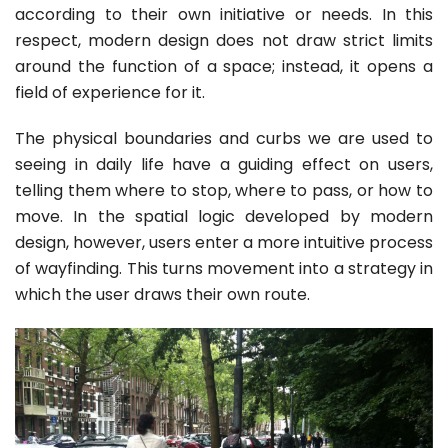
according to their own initiative or needs. In this
respect, modern design does not draw strict limits
around the function of a space; instead, it opens a
field of experience for it.
The physical boundaries and curbs we are used to
seeing in daily life have a guiding effect on users,
telling them where to stop, where to pass, or how to
move. In the spatial logic developed by modern
design, however, users enter a more intuitive process
of wayfinding. This turns movement into a strategy in
which the user draws their own route.