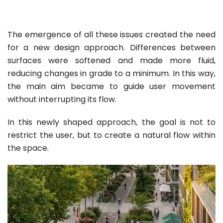
The emergence of all these issues created the need
for a new design approach. Differences between
surfaces were softened and made more fluid,
reducing changes in grade to a minimum. In this way,
the main aim became to guide user movement
without interrupting its flow.
In this newly shaped approach, the goal is not to
restrict the user, but to create a natural flow within
the space.