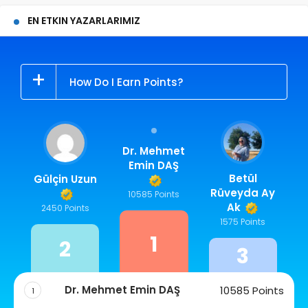
EN ETKIN YAZARLARIMIZ
How Do I Earn Points?
Dr. Mehmet
Emin DAŞ
Betül
Gülçin Uzun
Rüveyda Ay
10585 Points
Ak
2450 Points
1575 Points
1
2
3
Dr. Mehmet Emin DAŞ
10585 Points
1