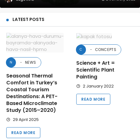
LATEST POSTS
CONCEPTS
C
Science + Art =
NEWS
N
Scientific Plant
Seasonal Thermal
Painting
Comfort in Turkey’s
2 January 2022
Coastal Tourism
Destinations: A PET-
READ MORE
Based Microclimate
Study (2015–2020)
29 April 2025
READ MORE