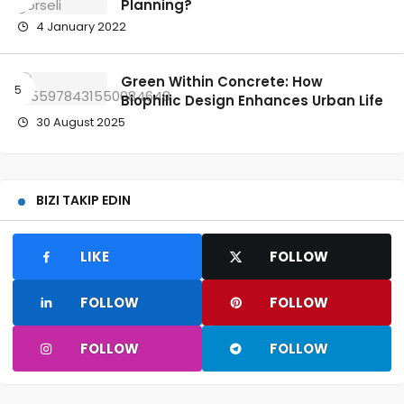
Planning?
4 January 2022
Green Within Concrete: How
Biophilic Design Enhances Urban Life
30 August 2025
BIZI TAKIP EDIN
LIKE
FOLLOW
FOLLOW
FOLLOW
FOLLOW
FOLLOW