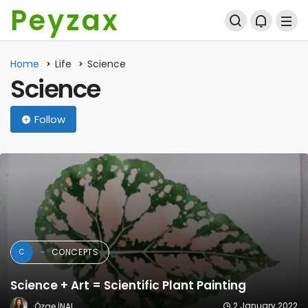
Peyzax
Home
Life
Science
Science
Follow
NEWS
N
Seasonal Thermal Comfort in Turkey’s Coastal
Tourism Destinations: A PET-Based
Microclimate Study (2015–2020)
29 April 2025
Peyzax