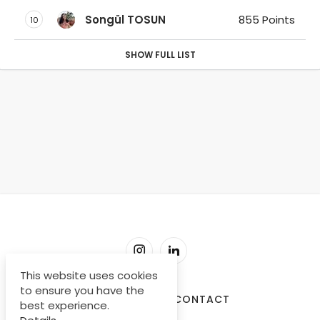
Songül TOSUN
855 Points
10
SHOW FULL LIST
This website uses cookies
to ensure you have the
SORU-CEVAP
CONTACT
best experience.