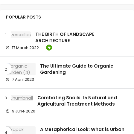
POPULAR POSTS
THE BIRTH OF LANDSCAPE
ARCHITECTURE
17 March 2022
The Ultimate Guide to Organic
Gardening
7 April 2023
Combating Snails: 15 Natural and
Agricultural Treatment Methods
9 June 2020
A Metaphorical Look: What is Urban