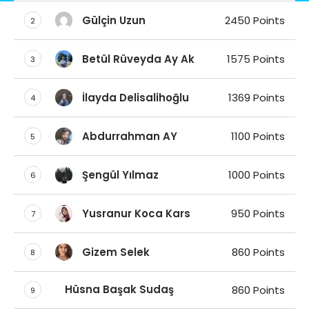
Gülçin Uzun
2450 Points
2
Betül Rüveyda Ay Ak
1575 Points
3
İlayda Delisalihoğlu
1369 Points
4
Abdurrahman AY
1100 Points
5
Şengül Yılmaz
1000 Points
6
Yusranur Koca Kars
950 Points
7
Gizem Selek
860 Points
8
Hüsna Başak Sudaş
860 Points
9